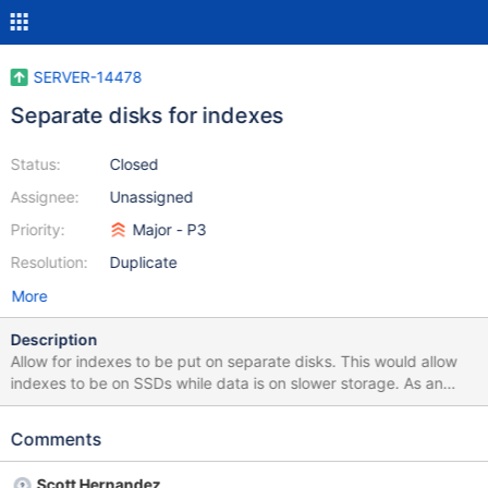
SERVER-14478
Separate disks for indexes
Status:
Closed
Assignee:
Unassigned
Priority:
Major - P3
Resolution:
Duplicate
More
Description
Allow for indexes to be put on separate disks. This would allow
indexes to be on SSDs while data is on slower storage. As an
example, having indexes in their own directory such that this
mount point can have SSDs mounted.
Comments
Scott Hernandez