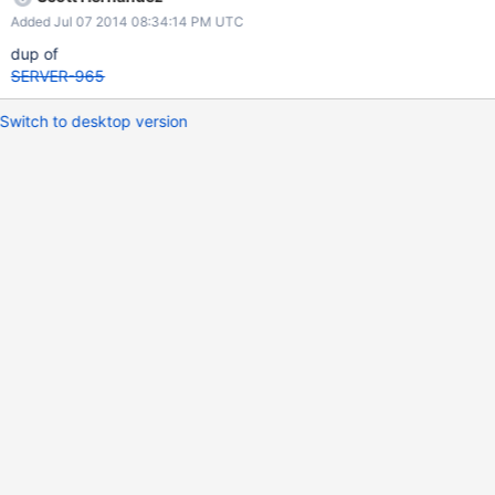
Added Jul 07 2014 08:34:14 PM UTC
dup of
SERVER-965
Switch to desktop version