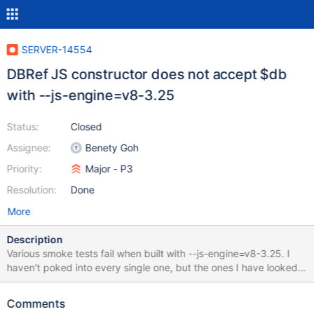
SERVER-14554
DBRef JS constructor does not accept $db
with --js-engine=v8-3.25
Status:
Closed
Assignee:
Benety Goh
Priority:
Major - P3
Resolution:
Done
More
Description
Various smoke tests fail when built with --js-engine=v8-3.25. I
haven't poked into every single one, but the ones I have looked
at are all some variation of: 2014-07-15T05:19:26.528+0100
Error: DBRef needs 2 arguments at Error (native) at
Comments
/home/mwhudson/mongo/jstests/core/shelltypes.js:14:5 at