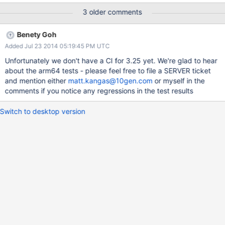
/home/mwhudson/mongo/jstests/core/shelltypes.js:14 failed to
3 older comments
load: /home/mwhudson/mongo/jstests/core/shelltypes.js so I
suspect that they are all or at least mostly symptoms of the same
Benety Goh
underlying problem.
Added Jul 23 2014 05:19:45 PM UTC
Unfortunately we don't have a CI for 3.25 yet. We're glad to hear
about the arm64 tests - please feel free to file a SERVER ticket
and mention either
matt.kangas@10gen.com
or myself in the
comments if you notice any regressions in the test results
Switch to desktop version