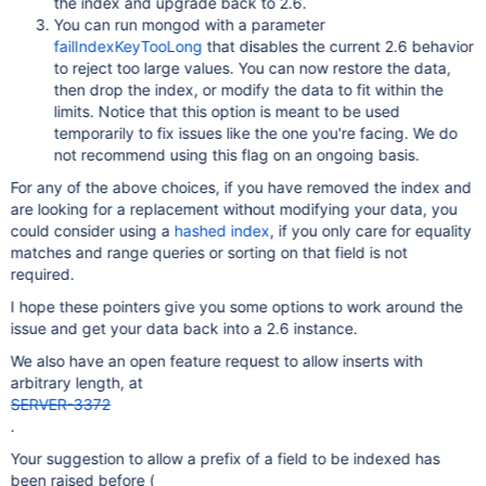
the index and upgrade back to 2.6.
You can run mongod with a parameter
failIndexKeyTooLong
that disables the current 2.6 behavior
to reject too large values. You can now restore the data,
then drop the index, or modify the data to fit within the
limits. Notice that this option is meant to be used
temporarily to fix issues like the one you're facing. We do
not recommend using this flag on an ongoing basis.
For any of the above choices, if you have removed the index and
are looking for a replacement without modifying your data, you
could consider using a
hashed index
, if you only care for equality
matches and range queries or sorting on that field is not
required.
I hope these pointers give you some options to work around the
issue and get your data back into a 2.6 instance.
We also have an open feature request to allow inserts with
arbitrary length, at
SERVER-3372
.
Your suggestion to allow a prefix of a field to be indexed has
been raised before (