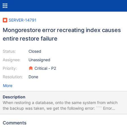
SERVER-14791
Mongorestore error recreating index causes
entire restore failure
Status:
Closed
Assignee:
Unassigned
Priority:
Critical - P2
Resolution:
Done
More
Description
When restoring a database, onto the same system from which
the backup was taken, we get the following error: ``` Error
creating index Database.Collection_15: 17280 err: "Btree::insert:
key too large to index, failing
Comments
Database.Collection_15.$Data.123.X_1 2536 { : "the following