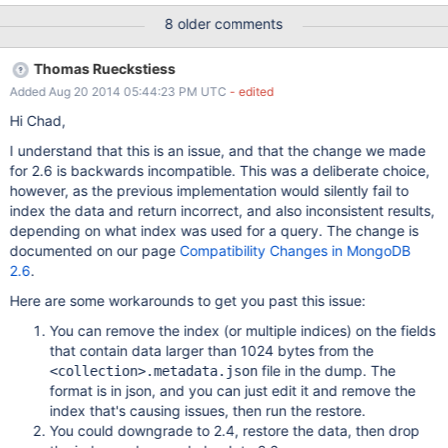
challenges and process pain points have bee..." ``` We've
8 older comments
verified this on windows and linux. Versions 2.6.1 and 2.6.3 were
both tested.
Thomas Rueckstiess
Added Aug 20 2014 05:44:23 PM UTC
- edited
Hi Chad,
I understand that this is an issue, and that the change we made
for 2.6 is backwards incompatible. This was a deliberate choice,
however, as the previous implementation would silently fail to
index the data and return incorrect, and also inconsistent results,
depending on what index was used for a query. The change is
documented on our page
Compatibility Changes in MongoDB
2.6
.
Here are some workarounds to get you past this issue:
You can remove the index (or multiple indices) on the fields
that contain data larger than 1024 bytes from the
file in the dump. The
<collection>.metadata.json
format is in json, and you can just edit it and remove the
index that's causing issues, then run the restore.
You could downgrade to 2.4, restore the data, then drop