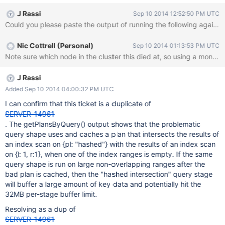
added yesterday. Some unit tests now fail with: Overflow hashed
J Rassi
Sep 10 2014 12:52:50 PM UTC
AND stage buffered data usage of 33554468 bytes exceeds
internal limit of 33554432 bytes on query {pl: 'blah', l: 'eng'} with
sort {cd: -1} for some reason if I switch to sort {_id: -1} the error
Nic Cottrell (Personal)
Sep 10 2014 01:13:53 PM UTC
goes away.
J Rassi
Added Sep 10 2014 04:00:32 PM UTC
I can confirm that this ticket is a duplicate of
SERVER-14961
. The getPlansByQuery() output shows that the problematic
query shape uses and caches a plan that intersects the results of
an index scan on {pl: "hashed"} with the results of an index scan
on {l: 1, r:1}, when one of the index ranges is empty. If the same
query shape is run on large non-overlapping ranges after the
bad plan is cached, then the "hashed intersection" query stage
will buffer a large amount of key data and potentially hit the
32MB per-stage buffer limit.
Resolving as a dup of
SERVER-14961