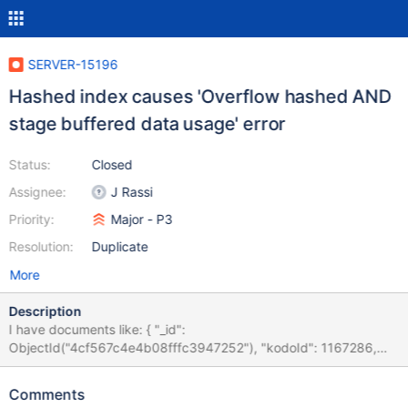
SERVER-15196
Hashed index causes 'Overflow hashed AND
stage buffered data usage' error
Status:
Closed
Assignee:
J Rassi
Priority:
Major - P3
Resolution:
Duplicate
More
Description
I have documents like: { "_id":
ObjectId("4cf567c4e4b08fffc3947252"), "kodoId": 1167286,
"p": "/term/Japanese/Tanzania", "pl": "/term/japanese/tanzania",
"r": "/viewWord.jsp?wordId=12083307", "l": "eng", "cd": new
Comments
Date("2010-11-30T22:08:20+0100") } and a hashed index on 'pl'