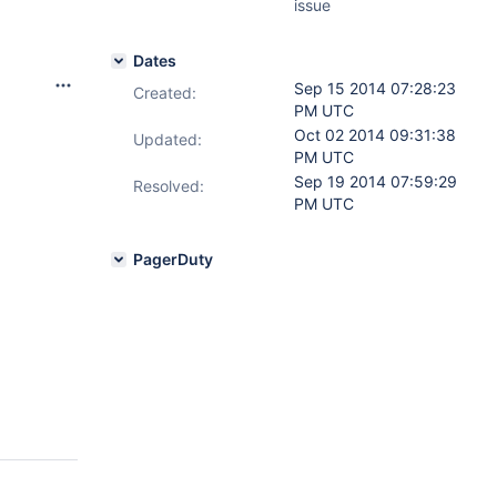
issue
Dates
Sep 15 2014 07:28:23
Created:
PM UTC
Oct 02 2014 09:31:38
Updated:
PM UTC
Sep 19 2014 07:59:29
Resolved:
PM UTC
PagerDuty