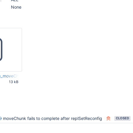
None
e_moveChunk.js
13 kB
03 PM
9
moveChunk fails to complete after replSetReconfig
CLOSED