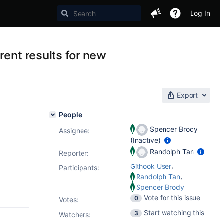
Log In
rent results for new
Export
People
Spencer Brody
Assignee:
(Inactive)
Randolph Tan
Reporter:
,
Githook User
Participants:
,
Randolph Tan
Spencer Brody
Vote for this issue
0
Votes
:
Start watching this
3
Watchers: