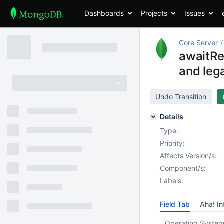
Dashboards
Projects
Issues
Core Server
awaitRe
and leg
Undo Transition
Details
Type:
Priority:
Affects Version/s:
Component/s:
Labels:
Field Tab
Aha! In
Operating System