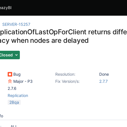
eazyBI
SERVER-15257
plicationOfLastOpForClient returns diffe
acy when nodes are delayed
Closed
Bug
Resolution:
Done
Major - P3
Fix Version/s:
2.7.7
2.7.6
Replication
28qa
fo
:
ALL