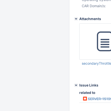
CAR Domain/s:
Attachments
secondaryThrottl
Sep 15 2014 07:37:
UTC
Issue Links
related to
SERVER-1519