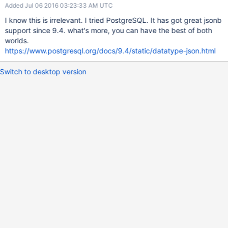
Added Jul 06 2016 03:23:33 AM UTC
I know this is irrelevant. I tried PostgreSQL. It has got great jsonb
support since 9.4. what's more, you can have the best of both
worlds.
https://www.postgresql.org/docs/9.4/static/datatype-json.html
Switch to desktop version