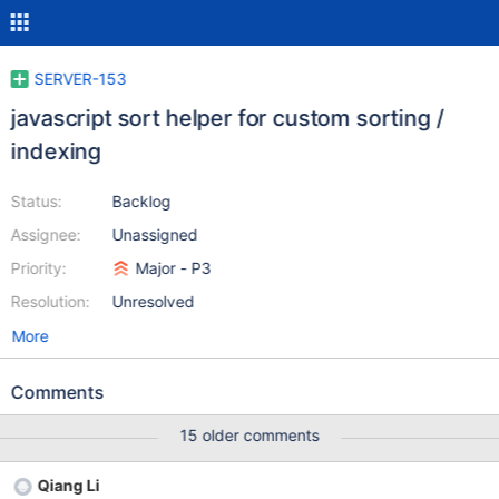
SERVER-153
javascript sort helper for custom sorting /
indexing
Status:
Backlog
Assignee:
Unassigned
Priority:
Major - P3
Resolution:
Unresolved
More
Comments
15 older comments
Qiang Li