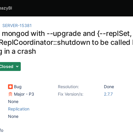
eazyBI
SERVER-15381
g mongod with --upgrade and {--replSet, 
ReplCoordinator::shutdown to be called b
g in a crash
Closed
Bug
Resolution:
Done
Major - P3
Fix Version/s:
2.7.7
None
Replication
None
fo