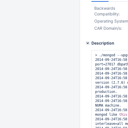
Backwards
Compatibility:
Operating System
CAR Domain/s:
Description
> ./mongod --upg
2014-09-24T16:58
port=27017 dbpat
2014-09-24T16:58
2014-09-24T16:58
2014-09-24T16:58
version (2.7.6) o
2014-09-24T16:58
production.

2014-09-24T16:58
2014-09-24T16:58
NUMA machine.

2014-09-24T16:58
mongod like 
this
2014-09-24T16:58
interleave=all m