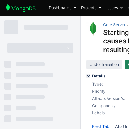
Dashboards
Projects
Issues
Core Server
Startin
causes 
resultin
Undo Transition
Details
Type:
Priority:
Affects Version/s:
Component/s:
Labels:
Field Tab
Aha! In