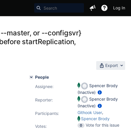
Log In
--master, or --configsvr}
efore startReplication,
Export
People
Spencer Brody
Assignee:
(Inactive)
Spencer Brody
Reporter:
(Inactive)
,
Githook User
Participants:
Spencer Brody
Vote for this issue
0
Votes
: