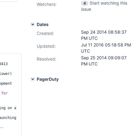
Start watching this
4
Watchers:
issue
Dates
Sep 24 2014 08:58:37
Created:
PM UTC
Jul 11 2016 05:18:58 PM
Updated:
UTC
Sep 25 2014 09:09:07
Resolved:
PM UTC
413 
ower)

PagerDuty
pment 
 
for
ng on a 
unching 
--