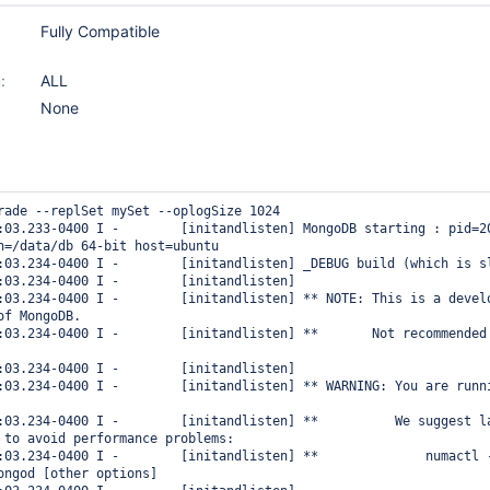
Fully Compatible
:
ALL
None
rade --replSet mySet --oplogSize 1024

:03.233-0400 I -        [initandlisten] MongoDB starting : pid=20
h=/data/db 64-bit host=ubuntu

:03.234-0400 I -        [initandlisten] _DEBUG build (which is sl
:03.234-0400 I -        [initandlisten] 

:03.234-0400 I -        [initandlisten] ** NOTE: This is a develo
f MongoDB.

:03.234-0400 I -        [initandlisten] **       Not recommended
:03.234-0400 I -        [initandlisten] 

:03.234-0400 I -        [initandlisten] ** WARNING: You are runni
:03.234-0400 I -        [initandlisten] **          We suggest la
 to avoid performance problems:

:03.234-0400 I -        [initandlisten] **              numactl 
ongod [other options]
