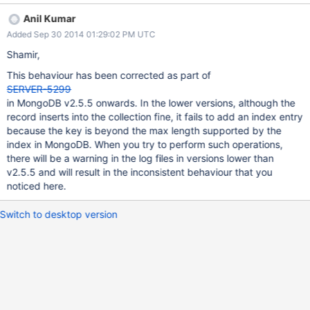
Anil Kumar
Added Sep 30 2014 01:29:02 PM UTC
Shamir,
This behaviour has been corrected as part of
SERVER-5299
in MongoDB v2.5.5 onwards. In the lower versions, although the
record inserts into the collection fine, it fails to add an index entry
because the key is beyond the max length supported by the
index in MongoDB. When you try to perform such operations,
there will be a warning in the log files in versions lower than
v2.5.5 and will result in the inconsistent behaviour that you
noticed here.
Switch to desktop version