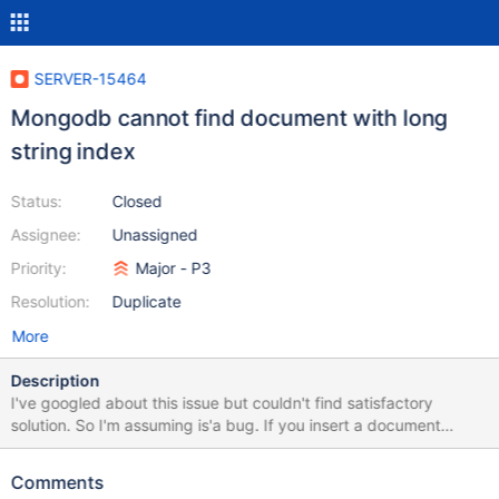
SERVER-15464
Mongodb cannot find document with long
string index
Status:
Closed
Assignee:
Unassigned
Priority:
Major - P3
Resolution:
Duplicate
More
Description
I've googled about this issue but couldn't find satisfactory
solution. So I'm assuming is'a bug. If you insert a document
having the _id type as string and the string is too long (in my
case long url), it inserts successfully but find() operation doesn't
Comments
reveal that document.