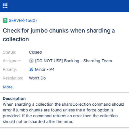
SERVER-15607
Check for jumbo chunks when sharding a
collection
Status:
Closed
Assignee:
[DO NOT USE] Backlog - Sharding Team
Priority:
Minor - P4
Resolution:
Won't Do
More
Description
When sharding a collection the shardCollection command should
error if jumbo chunks are found unless the a force option is
provided. If the command returns an error then the collection
should not be sharded after the error.