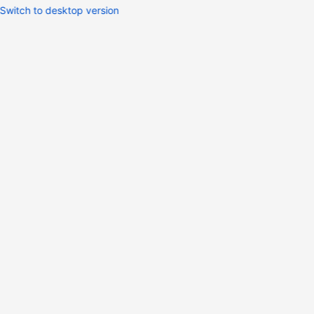
Switch to desktop version