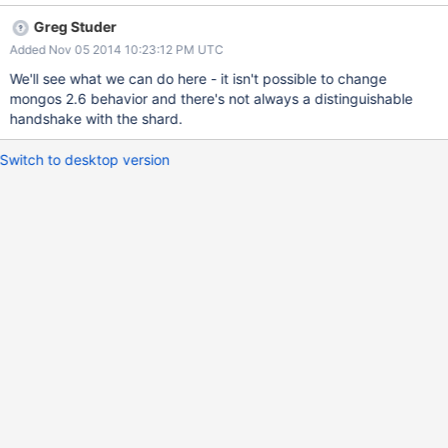
expected type 8" } It would be nice if there was a way to detect
Greg Studer
this situation and alert users to the fact that they need to
Added Nov 05 2014 10:23:12 PM UTC
upgrade all their mongos instances before any of their mongod
instances.
We'll see what we can do here - it isn't possible to change
mongos 2.6 behavior and there's not always a distinguishable
handshake with the shard.
Switch to desktop version