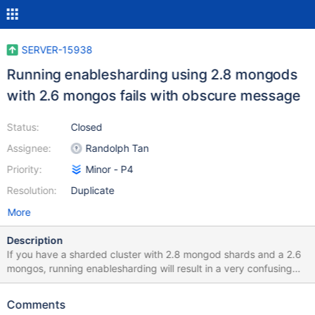
SERVER-15938
Running enablesharding using 2.8 mongods
with 2.6 mongos fails with obscure message
Status:
Closed
Assignee:
Randolph Tan
Priority:
Minor - P4
Resolution:
Duplicate
More
Description
If you have a sharded cluster with 2.8 mongod shards and a 2.6
mongos, running enablesharding will result in a very confusing
message: Error: command { "enablesharding" : "test" } failed: {
"code" : 13111, "ok" : 0, "errmsg" : "exception: error creating
Comments
initial database config information :: caused by :: field not found,