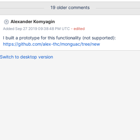
19 older comments
Alexander Komyagin
Added Sep 27 2019 09:38:48 PM UTC
- edited
I built a prototype for this functionality (not supported):
https://github.com/alex-thc/monguac/tree/new
Switch to desktop version