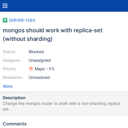
SERVER-1594
mongos should work with replica-set
(without sharding)
Status:
Blocked
Assignee:
Unassigned
Priority:
Major - P3
Resolution:
Unresolved
More
Description
Change the mongos router to work with a non-sharding replica
set.
Comments