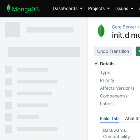
Dashboards
Projects
Issues
Core Server
init.d m
Undo Transition
Details
Type:
Priority:
Affects Version/s:
Component/s:
Labels:
Field Tab
Aha! In
Backwards
Compatibility: