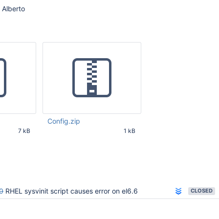
 Alberto
Config.zip
7 kB
1 kB
50 AM UTC
Nov 12 2014 11:19:43 AM UTC
0
RHEL sysvinit script causes error on el6.6
CLOSED