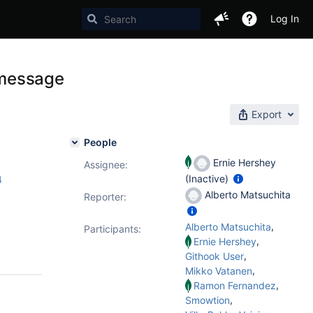
Log In
e message
Export
People
Ernie Hershey
Assignee:
(Inactive)
4
Alberto Matsuchita
Reporter:
,
Alberto Matsuchita
Participants:
,
Ernie Hershey
,
Githook User
,
Mikko Vatanen
,
Ramon Fernandez
,
Smowtion