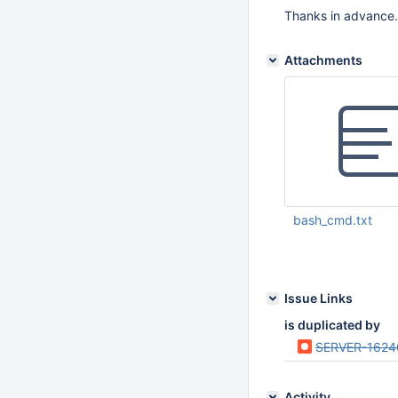
Thanks in advance.
Attachments
bash_cmd.txt
Nov 17 2014 10:31:
Issue Links
is duplicated by
SERVER-1624
Activity