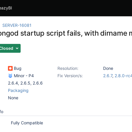
eazyBI
SERVER-16081
ongod startup script fails, with dirnam
Closed
Bug
Resolution:
Done
Minor - P4
Fix Version/s:
2.6.7
,
2.8.0-rc
2.6.4
,
2.6.5
,
2.6.6
Packaging
None
fo
Fully Compatible