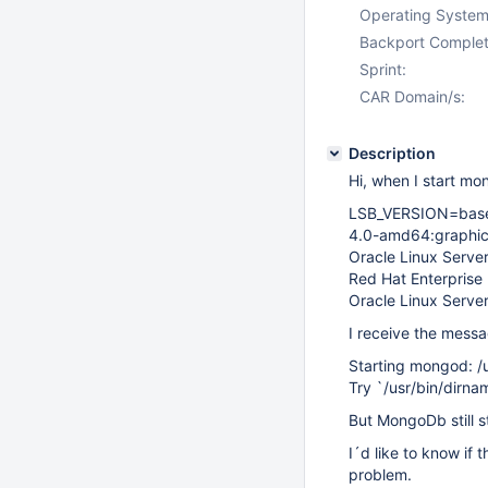
Operating System
Backport Complet
Sprint:
CAR Domain/s:
Description
Hi, when I start mo
LSB_VERSION=base-
4.0-amd64:graphics
Oracle Linux Server
Red Hat Enterprise 
Oracle Linux Server
I receive the mess
Starting mongod: /
Try `/usr/bin/dirna
But MongoDb still st
I´d like to know if
problem.