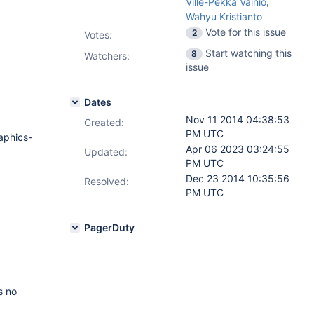
,
Ville-Pekka Vainio
Wahyu Kristianto
Vote for this issue
2
Votes
:
Start watching this
8
Watchers:
issue
Dates
Nov 11 2014 04:38:53
Created:
PM UTC
aphics-
Apr 06 2023 03:24:55
Updated:
PM UTC
Dec 23 2014 10:35:56
Resolved:
PM UTC
PagerDuty
s no