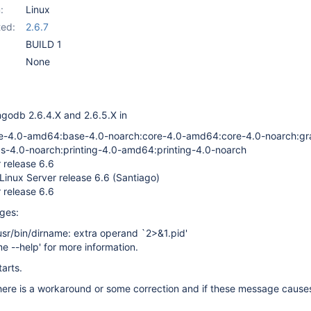
:
Linux
ed:
2.6.7
BUILD 1
None
ngodb 2.6.4.X and 2.6.5.X in
4.0-amd64:base-4.0-noarch:core-4.0-amd64:core-4.0-noarch:gr
-4.0-noarch:printing-4.0-amd64:printing-4.0-noarch
 release 6.6
Linux Server release 6.6 (Santiago)
 release 6.6
ages:
usr/bin/dirname: extra operand `2>&1.pid'
me --help' for more information.
arts.
 there is a workaround or some correction and if these message cause