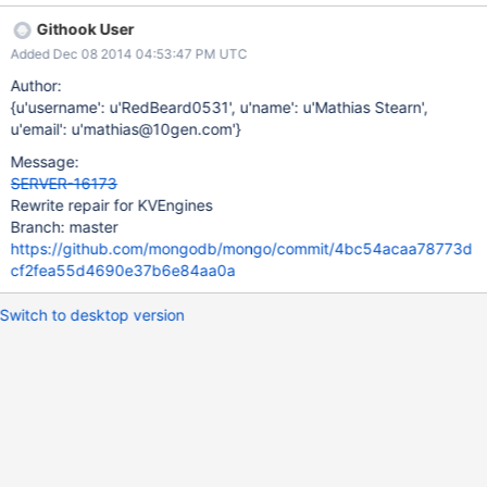
Githook User
Added Dec 08 2014 04:53:47 PM UTC
Author:
{u'username': u'RedBeard0531', u'name': u'Mathias Stearn',
u'email': u'mathias@10gen.com'}
Message:
SERVER-16173
Rewrite repair for KVEngines
Branch: master
https://github.com/mongodb/mongo/commit/4bc54acaa78773d
cf2fea55d4690e37b6e84aa0a
Switch to desktop version