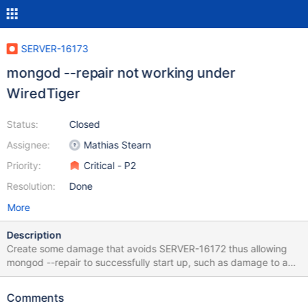
SERVER-16173
mongod --repair not working under
WiredTiger
Status:
Closed
Assignee:
Mathias Stearn
Priority:
Critical - P2
Resolution:
Done
More
Description
Create some damage that avoids SERVER-16172 thus allowing
mongod --repair to successfully start up, such as damage to a
leaf page. mongod completes but no repair appears to have
been done: the db is still damaged, and there are no additional
Comments
files created in dbpath.