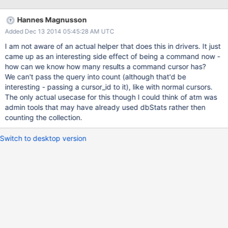
there. This is a request to make the number of user collections
available somehow, likely in dbStats. Getting a count with a
Hannes Magnusson
filter/query is needed too.
Added Dec 13 2014 05:45:28 AM UTC
I am not aware of an actual helper that does this in drivers. It just
came up as an interesting side effect of being a command now -
how can we know how many results a command cursor has?
We can't pass the query into count (although that'd be
interesting - passing a cursor_id to it), like with normal cursors.
The only actual usecase for this though I could think of atm was
admin tools that may have already used dbStats rather then
counting the collection.
Switch to desktop version