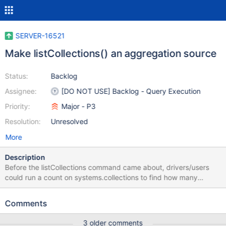
SERVER-16521
Make listCollections() an aggregation source
Status:
Backlog
Assignee:
[DO NOT USE] Backlog - Query Execution
Priority:
Major - P3
Resolution:
Unresolved
More
Description
Before the listCollections command came about, drivers/users
could run a count on systems.collections to find how many
collections are in a database. Moving to use dbStats now, but
that returns how many collections are in a database, total. In
Comments
mmapv1 you have to -2 as there are two system collections.
Using WiredTiger, the number reflects how many user collections
3 older comments