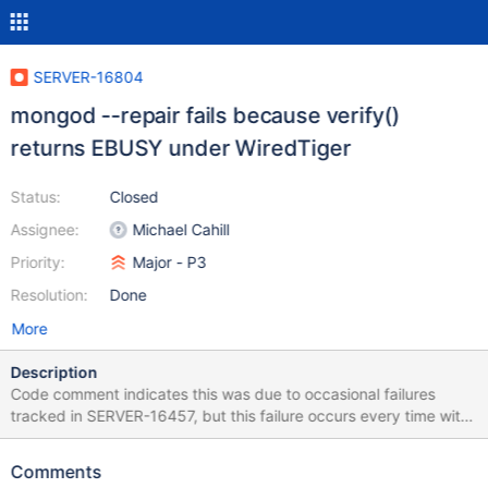
SERVER-16804
mongod --repair fails because verify()
returns EBUSY under WiredTiger
Status:
Closed
Assignee:
Michael Cahill
Priority:
Major - P3
Resolution:
Done
More
Description
Code comment indicates this was due to occasional failures
tracked in SERVER-16457, but this failure occurs every time with
the attached db, and that ticket has been closed as fixed as of
rc4. Corrupted db attached: 4 KB at offset 0x001ba000, which
Comments
is a leaf node, have been overwritten with 0s. 2015-01-