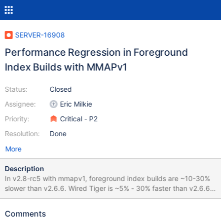
SERVER-16908
Performance Regression in Foreground
Index Builds with MMAPv1
Status:
Closed
Assignee:
Eric Milkie
Priority:
Critical - P2
Resolution:
Done
More
Description
In v2.8-rc5 with mmapv1, foreground index builds are ~10-30%
slower than v2.6.6. Wired Tiger is ~5% - 30% faster than v2.6.6.
Results: { insert_500000_docs: 238229ms, build_fg_ascending:
1715ms, build_fg_descending: 1838ms, build_fg_random:
Comments
3162ms, build_fg_unique: 1979ms, build_fg_sparse: 2228ms,