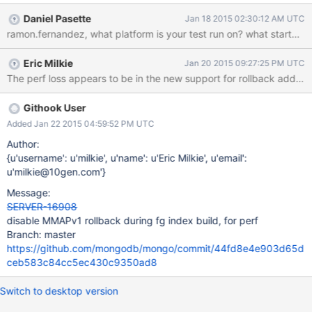
build_fg_multikey: 10051ms, build_fg_string: 4205ms,
Daniel Pasette
Jan 18 2015 02:30:12 AM UTC
build_fg_text: 25846ms, build_fg_hash: 2259ms, version: 2.6.6,
ramon.fernandez, what platform is your t
storage_engine: mmapv1 }, { insert_500000_docs: 268692ms,
build_fg_ascending: 2944ms, build_fg_descending: 2463ms,
Eric Milkie
Jan 20 2015 09:27:25 PM UTC
build_fg_random: 3369ms, build_fg_unique: 2591ms,
build_fg_sparse: 2820ms, build_fg_multikey: 10759ms,
build_fg_string: 3947ms, build_fg_text: 24254ms, build_fg_hash:
2511ms, version: 2.8.0-rc2, storage_engine: mmapv1 }, {
Githook User
insert_500000_docs: 271507ms, build_fg_ascending: 2569ms,
Added Jan 22 2015 04:59:52 PM UTC
build_fg_descending: 2552ms, build_fg_random: 3370ms,
Author:
build_fg_unique: 2658ms, build_fg_sparse: 2803ms,
{u'username': u'milkie', u'name': u'Eric Milkie', u'email':
build_fg_multikey: 1
u'milkie@10gen.com'}
Message:
SERVER-16908
disable MMAPv1 rollback during fg index build, for perf
Branch: master
https://github.com/mongodb/mongo/commit/44fd8e4e903d65d
ceb583c84cc5ec430c9350ad8
Switch to desktop version