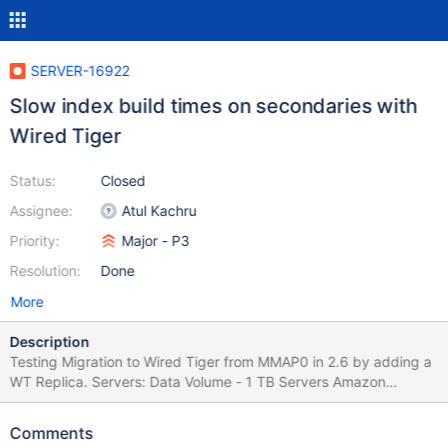
SERVER-16922
Slow index build times on secondaries with
Wired Tiger
Status:
Closed
Assignee:
Atul Kachru
Priority:
Major - P3
Resolution:
Done
More
Description
Testing Migration to Wired Tiger from MMAP0 in 2.6 by adding a
WT Replica. Servers: Data Volume - 1 TB Servers Amazon
C4.2XLarge 8 x CPU 15GB RAM Disks 2 x 1TB SSD EBS with
4000PIOS in Raid 0 (8000 PIOPS) No load on source (primary)
Comments
server 522,771,027 Documents in collection Data Copying Phase: