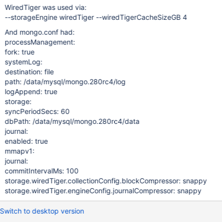
WiredTiger was used via:
--storageEngine wiredTiger --wiredTigerCacheSizeGB 4
And mongo.conf had:
processManagement:
fork: true
systemLog:
destination: file
path: /data/mysql/mongo.280rc4/log
logAppend: true
storage:
syncPeriodSecs: 60
dbPath: /data/mysql/mongo.280rc4/data
journal:
enabled: true
mmapv1:
journal:
commitIntervalMs: 100
storage.wiredTiger.collectionConfig.blockCompressor: snappy
storage.wiredTiger.engineConfig.journalCompressor: snappy
Switch to desktop version