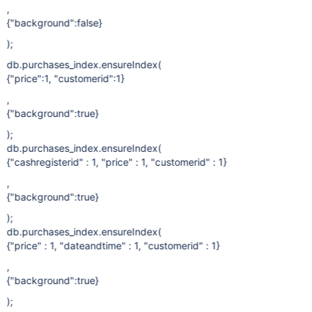
,
{"background":false}
);
db.purchases_index.ensureIndex(
{"price":1, "customerid":1}
,
{"background":true}
);
db.purchases_index.ensureIndex(
{"cashregisterid" : 1, "price" : 1, "customerid" : 1}
,
{"background":true}
);
db.purchases_index.ensureIndex(
{"price" : 1, "dateandtime" : 1, "customerid" : 1}
,
{"background":true}
);