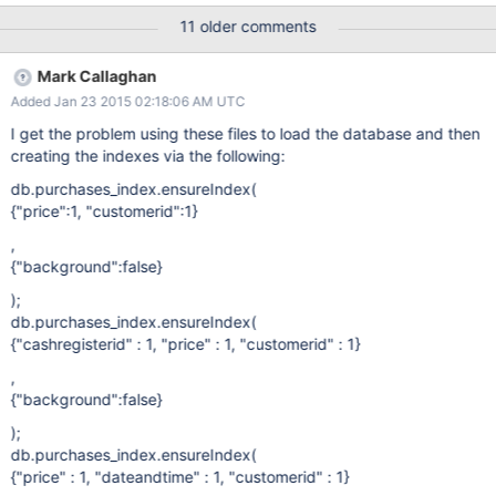
Began: 08:15 16th Jan Finished 18:23 16th Jan Creation of _id
11 older comments
Index (_id is standard OID's) 2015-01-16T18:23:17.006+0000 I -
[rsSync] Index Build: 123300/522771027 0% Currently 2015-01-
Mark Callaghan
17T19:09:58.004+0000 I - [rsSync] Index Build:
Added Jan 23 2015 02:18:06 AM UTC
150625100/522771027 28% Not only over 24 hours for 28% but
observably taking 4 minutes longer per 1% At 396 minutes for
I get the problem using these files to load the database and then
the final 1% Total predicted time is 396/2 * 100 = 330 Hours to
creating the indexes via the following:
build one index. By comparison - I tested 2.6 on the same
db.purchases_index.ensureIndex(
hardware and this step took 7hrs 36 minutes. Is this the case for
{"price":1, "customerid":1}
all WT index creations - is time to build polynomial (and greater
than n log n I think) with number of records - I
,
{"background":false}
);
db.purchases_index.ensureIndex(
{"cashregisterid" : 1, "price" : 1, "customerid" : 1}
,
{"background":false}
);
db.purchases_index.ensureIndex(
{"price" : 1, "dateandtime" : 1, "customerid" : 1}