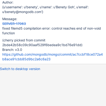
Author:
{u'username': u'benety', u'name': u'Benety Goh', u'email':
u'benety@mongodb.com'}
Message:
SERVER-17063
fixed filemd5 compilation error: control reaches end of non-void
function
(cherry picked from commit
2bde42b58c09c90aaf529f6bedea9c1bd76e91dd)
Branch: v3.0
https://github.com/mongodb/mongo/commit/ac7ccbf18ce072a4
b8ace91cbb85d9bc2a6c6a23
Switch to desktop version