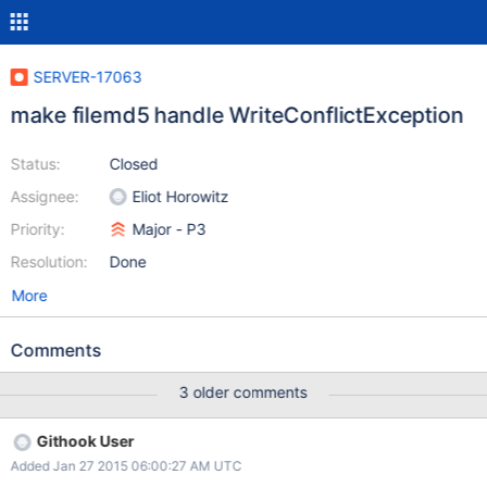
SERVER-17063
make filemd5 handle WriteConflictException
Status:
Closed
Assignee:
Eliot Horowitz
Priority:
Major - P3
Resolution:
Done
More
Comments
3 older comments
Githook User
Added Jan 27 2015 06:00:27 AM UTC