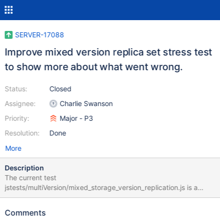
SERVER-17088
Improve mixed version replica set stress test
to show more about what went wrong.
Status:
Closed
Assignee:
Charlie Swanson
Priority:
Major - P3
Resolution:
Done
More
Description
The current test
jstests/multiVersion/mixed_storage_version_replication.js is a
stress test that performs a variety of operations in a cluster, then
asserts that all nodes have the same data. However, if something
Comments
differs, it simply prints which databases differed and exits. It