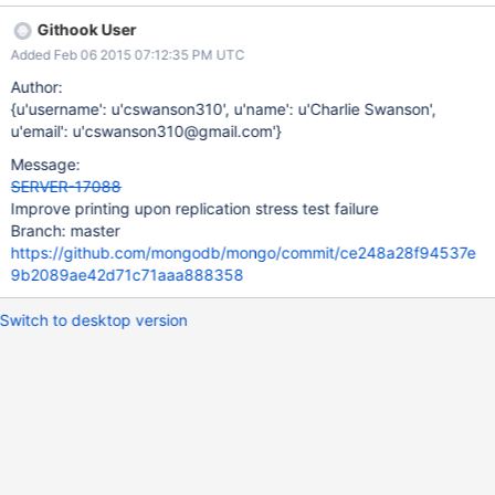
should really print what the differences were to ease with
Githook User
diagnosing, since it can be hard to reproduce.
Added Feb 06 2015 07:12:35 PM UTC
Author:
{u'username': u'cswanson310', u'name': u'Charlie Swanson',
u'email': u'cswanson310@gmail.com'}
Message:
SERVER-17088
Improve printing upon replication stress test failure
Branch: master
https://github.com/mongodb/mongo/commit/ce248a28f94537e
9b2089ae42d71c71aaa888358
Switch to desktop version