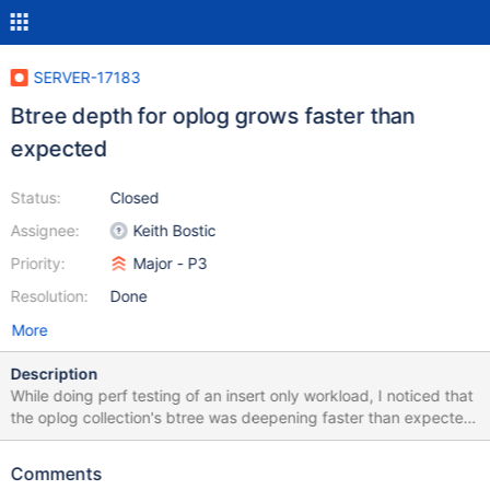
SERVER-17183
Btree depth for oplog grows faster than
expected
Status:
Closed
Assignee:
Keith Bostic
Priority:
Major - P3
Resolution:
Done
More
Description
While doing perf testing of an insert only workload, I noticed that
the oplog collection's btree was deepening faster than expected.
After only ~1 minute, the tree depth grows to 4 and after ~2
minutes it grows to 5. I'm not sure this is a problem per se, but
Comments
seems abnormal. I couldn't seem to reproduce this with an oplog