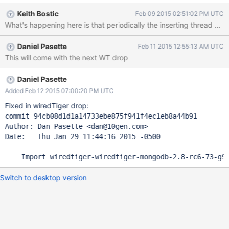
size of 1GB or 3GB, but happens very quickly with 5GB. Tested
Keith Bostic
Feb 09 2015 02:51:02 PM UTC
with rc7 and latest master (git hash:
e4c60053b2967e16f765fa25d16aa6d629faa196) Running
mongodb with --master and --oplogSize 5000: ./mongod --
Daniel Pasette
Feb 11 2015 12:55:13 AM UTC
dbpath /home/dan/wt-data/ --storageEngine wiredTiger --
This will come with the next WT drop
master --oplogSize 5000 Run workload: mongo deep_tree.js
Tracking the btree depth here: > use local switched to db local >
while(1) {print(""+ Date()+" " +
Daniel Pasette
db.oplog.$main.stats().wiredTiger.btree['maximum tree
Added Feb 12 2015 07:00:20 PM UTC
depth']);sleep(5000)} Wed Feb 04 2015 15:32:58 GMT-0500
Fixed in wiredTiger drop:
(EST) 3 Wed Feb 04 2015 15:32:59 GMT-0500 (EST) 3 Wed Feb
commit 94cb08d1d1a14733ebe875f941f4ec1eb8a44b91

04 2015 15:33:00 GMT-0500 (EST) 3 Wed Feb 04 2015
Author: Dan Pasette <dan@10gen.com>

15:33:05 GMT-0500 (EST
Date:   Thu Jan 29 11:44:16 2015 -0500

Switch to desktop version