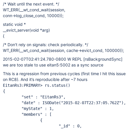
/* Wait until the next event. */
WT_ERR(__wt_cond_wait(session,
conn->log_close_cond, 10000));
static void *
__evict_server(void *arg)
{
/* Don't rely on signals: check periodically. */
WT_ERR(__wt_cond_wait(session, cache->evict_cond, 100000));
2015-02-07T02:41:24.780-0800 W REPL
[rsBackgroundSync]
we are too stale to use eitan5:5002 as a sync source
This is a regression from previous cycles (first time I hit this issue
on RC8). And it’s reproducible after ~7 hours
EitanRs3:PRIMARY> rs.status()

{

        "set" : "EitanRs3",

        "date" : ISODate("2015-02-07T22:37:05.762Z"),

        "myState" : 1,

        "members" : [

                {

                        "_id" : 0,
