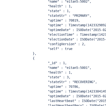
                        "name" : "eitan5:5002",

                        "health" : 1,

                        "state" : 1,

                        "stateStr" : "PRIMARY",

                        "uptime" : 70819,

                        "optime" : Timestamp(1423329892
                        "optimeDate" : ISODate("2015-02
                        "electionTime" : Timestamp(1423
                        "electionDate" : ISODate("2015-
                        "configVersion" : 2,

                        "self" : true

                },

                {

                        "_id" : 1,

                        "name" : "eitan5:5001",

                        "health" : 1,

                        "state" : 3,

                        "stateStr" : "RECOVERING",

                        "uptime" : 70786,

                        "optime" : Timestamp(1423304149
                        "optimeDate" : ISODate("2015-02
                        "lastHeartbeat" : ISODate("2015
                        "lastHeartbeatRecv" : ISODate("