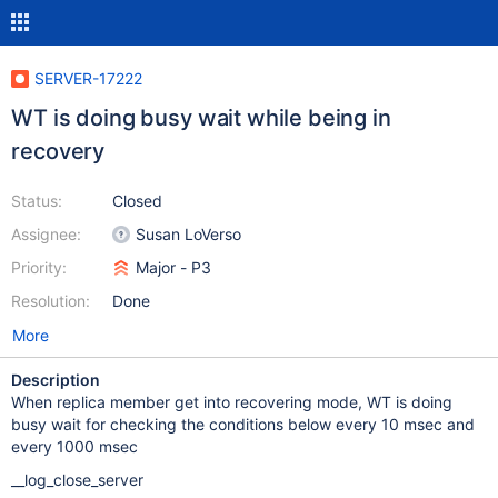
SERVER-17222
WT is doing busy wait while being in
recovery
Status:
Closed
Assignee:
Susan LoVerso
Priority:
Major - P3
Resolution:
Done
More
Description
When replica member get into recovering mode, WT is doing
busy wait for checking the conditions below every 10 msec and
every 1000 msec
__log_close_server