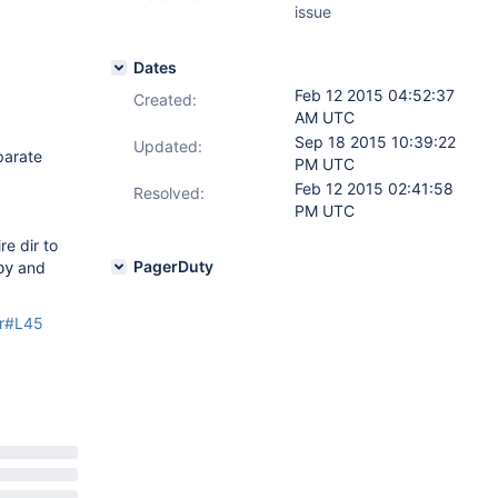
issue
Dates
Feb 12 2015 04:52:37
Created:
AM UTC
Sep 18 2015 10:39:22
Updated:
parate
PM UTC
Feb 12 2015 02:41:58
Resolved:
PM UTC
e dir to
PagerDuty
and
py
er#L45