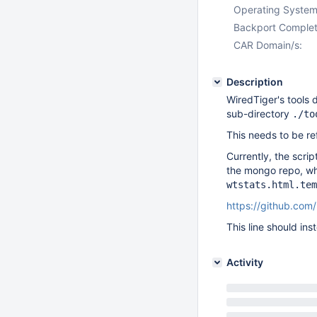
Operating System
Backport Complet
CAR Domain/s:
Description
WiredTiger's tools 
sub-directory
./to
This needs to be re
Currently, the scri
the mongo repo, whi
wtstats.html.tem
https://github.co
This line should in
Activity