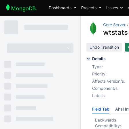
Dashboards
Projects
Issues
Core Server
wtstats
Undo Transition
Details
Type:
Priority:
Affects Version/s:
Component/s:
Labels:
Field Tab
Aha! In
Backwards
Compatibility: