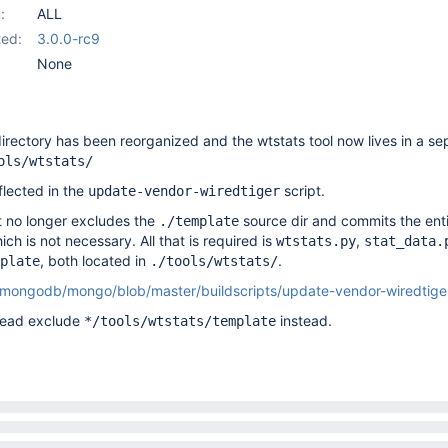
:
ALL
ed:
3.0.0-rc9
None
directory has been reorganized and the wtstats tool now lives in a se
ols/wtstats/
flected in the
script.
update-vendor-wiredtiger
pt no longer excludes the
source dir and commits the entir
./template
ch is not necessary. All that is required is
,
wtstats.py
stat_data.
, both located in
.
plate
./tools/wtstats/
m/mongodb/mongo/blob/master/buildscripts/update-vendor-wiredtig
stead exclude
instead.
*/tools/wtstats/template