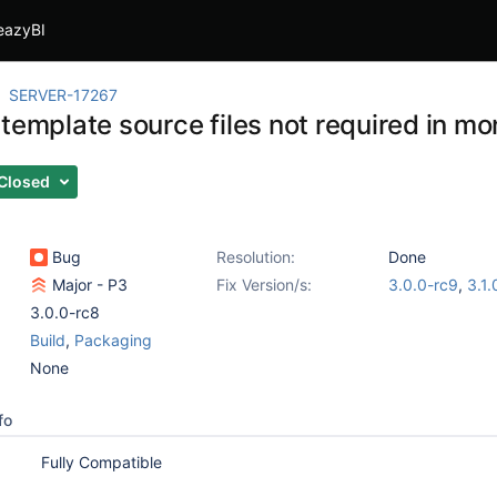
eazyBI
SERVER-17267
 template source files not required in m
Closed
Bug
Resolution:
Done
Major - P3
Fix Version/s:
3.0.0-rc9
,
3.1.
3.0.0-rc8
Build
,
Packaging
None
fo
Fully Compatible