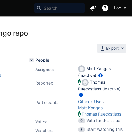
Log In
ongo repo
Export
People
Matt Kangas
Assignee:
(Inactive)
0
Thomas
Reporter:
Rueckstiess (Inactive)
,
Githook User
Participants:
,
Matt Kangas
Thomas Rueckstiess
Vote for this issue
0
Votes
:
Start watching this
3
Watchers: