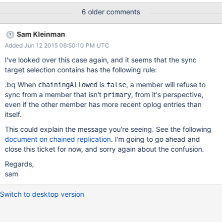
1423956484 2015-02-15T02:28:04.942+0300
6 older comments
[rsBackgroundSync] replset setting syncSourceFeedback to
d2.s1.fs.drive.bru:27021 2015-02-15T02:28:04.946+0300
Sam Kleinman
[rsBackgroundSync] changing sync target because current sync
Added Jun 12 2015 06:50:10 PM UTC
target's most recent OpTime is Feb 15 02:27:28:1 which is more
than 30 seconds behind member d1.s1.fs.drive.bru:27021 whose
I've looked over this case again, and it seems that the sync
most recent OpTime is 1423956484 2015-02-
target selection contains has the following rule:
15T02:28:04.948+0300 [rsBackgroundSync] replset setting
.bq When
is
, a member will refuse to
chainingAllowed
false
syncSourceFeedback to d2.s1.fs.drive.bru:27021 2015-02-
sync from a member that isn't
, from it's perspective,
primary
15T02:28:04.951+0300 [rsBackgroundSync] changing sync
even if the other member has more recent oplog entries than
target because current sync target's most recent OpTime is Feb
itself.
15 02:27:28:1 which is more than 30 seconds behind member
d1.s1.fs.drive.bru:27021 whose m
This could explain the message you're seeing. See the following
document on chained replication
. I'm going to go ahead and
close this ticket for now, and sorry again about the confusion.
Regards,
sam
Switch to desktop version