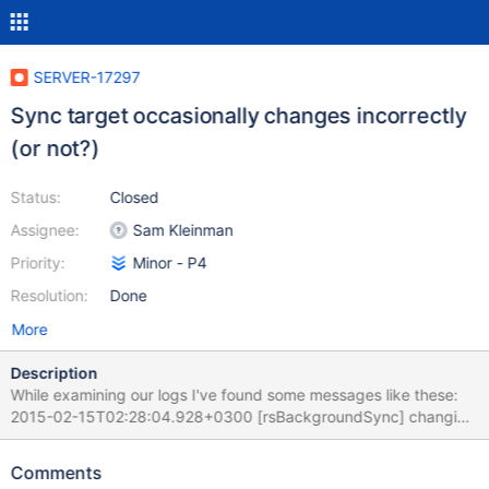
SERVER-17297
Sync target occasionally changes incorrectly
(or not?)
Status:
Closed
Assignee:
Sam Kleinman
Priority:
Minor - P4
Resolution:
Done
More
Description
While examining our logs I've found some messages like these:
2015-02-15T02:28:04.928+0300 [rsBackgroundSync] changing
sync target because current sync target's most recent OpTime is
Feb 15 02:27:28:1 which is more than 30 seconds behind
Comments
member d1.s1.fs.drive.bru:27021 whose most recent OpTime is