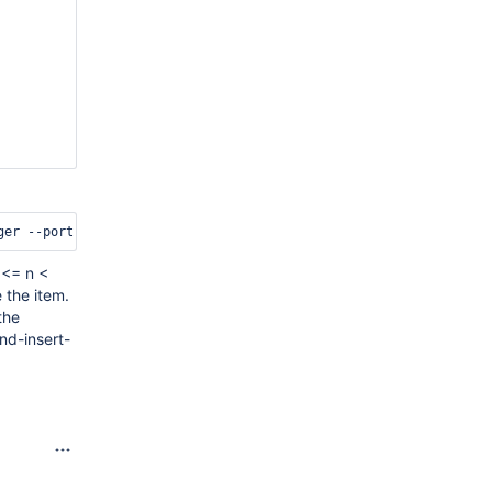
 <= n <
 the item.
the
nd-insert-