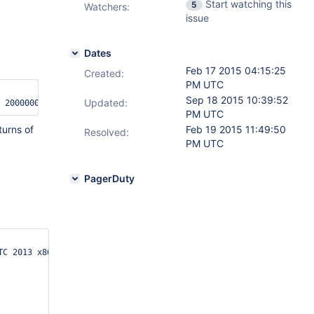
Start watching this
5
Watchers:
issue
Dates
Feb 17 2015 04:15:25
Created:
PM UTC
Sep 18 2015 10:39:52
Updated:
PM UTC
turns of
Feb 19 2015 11:49:50
Resolved:
PM UTC
PagerDuty
C 2013 x86_64 x86_64 x86_64 GNU/Linux
