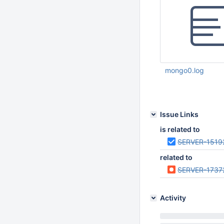
mongo0.log
Feb 17 2015 04:15:
Issue Links
is related to
SERVER-1519
related to
SERVER-1737
Activity