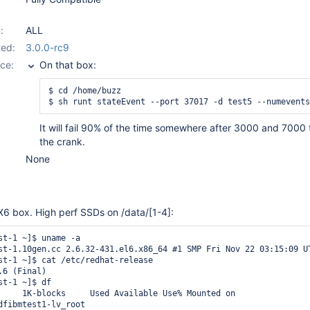
:
ALL
ed:
3.0.0-rc9
ce:
On that box:
$ cd /home/buzz

It will fail 90% of the time somewhere after 3000 and 7000 
the crank.
None
 X6 box. High perf SSDs on /data/
[1-4]
:
st-1 ~]$ uname -a

st-1.10gen.cc 2.6.32-431.el6.x86_64 #1 SMP Fri Nov 22 03:15:09 UT
st-1 ~]$ cat /etc/redhat-release 

6 (Final)

t-1 ~]$ df

     1K-blocks     Used Available Use% Mounted on

dfibmtest1-lv_root
