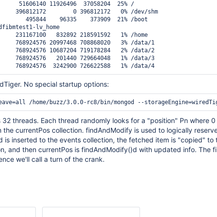
      51606140 11926496  37058204  25% /

     396812172        0 396812172   0% /dev/shm

        495844    96335    373909  21% /boot

dfibmtest1-lv_home

     231167100   832892 218591592   1% /home

     768924576 20997468 708868020   3% /data/1

     768924576 10687204 719178284   2% /data/2

     768924576   201440 729664048   1% /data/3

dTiger. No special startup options:
 32 threads. Each thread randomly looks for a "position" Pn where 0
 the currentPos collection. findAndModify is used to logically reserve
 is inserted to the events collection, the fetched item is "copied" to 
ion, and then currentPos is findAndModify()d with updated info. The fi
ce we'll call a turn of the crank.