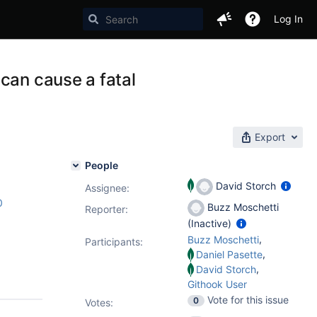
Log In
can cause a fatal
Export
People
David Storch
Assignee:
0
Buzz Moschetti
Reporter:
(Inactive)
,
Buzz Moschetti
Participants:
,
Daniel Pasette
,
David Storch
Githook User
Vote for this issue
0
Votes
: