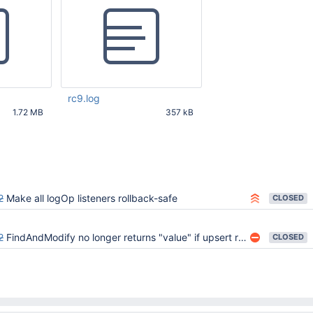
rc9.log
1.72 MB
357 kB
25 PM UTC
Feb 18 2015 03:25:28 PM UTC
2
Make all logOp listeners rollback-safe
CLOSED
2
FindAndModify no longer returns "value" if upsert results in an insert and "new" is false
CLOSED