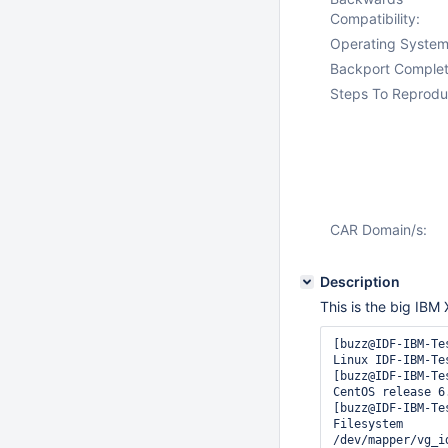
Compatibility:
Operating System
Backport Complet
Steps To Reprodu
CAR Domain/s:
Description
This is the big IBM
[buzz@IDF-IBM-Te
Linux IDF-IBM-Te
[buzz@IDF-IBM-Te
CentOS release 6.
[buzz@IDF-IBM-Tes
Filesystem      
/dev/mapper/vg_i