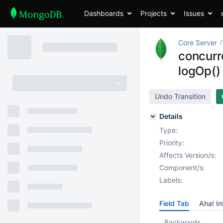
Dashboards
Projects
Issues
Core Server
concurr
logOp() 
Undo Transition
Details
Type:
Priority:
Affects Version/s:
Component/s:
Labels:
Field Tab
Aha! In
Backwards