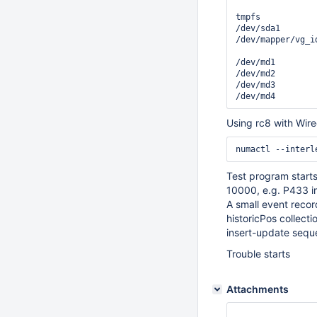
                
tmpfs           
/dev/sda1       
/dev/mapper/vg_i
                
/dev/md1        
/dev/md2        
/dev/md3        
Using rc8 with Wire
Test program starts
10000, e.g. P433 in
A small event record
historicPos collect
insert-update sequen
Trouble starts
Attachments