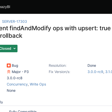
eazyBI
SERVER-17303
ent findAndModify ops with upsert: true 
rollback
Closed
Bug
Resolution:
Done
Major - P3
Fix Version/s:
3.0.0-rc9
,
3.1.
3.0.0-rc8
Concurrency
,
Write Ops
None
fo
Fully Compatible