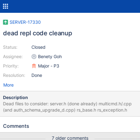
SERVER-17330
dead repl code cleanup
Status:
Closed
Assignee:
Benety Goh
Priority:
Major - P3
Resolution:
Done
More
Description
Dead files to consider: server.h (done already) multicmd.h/.cpp
(and auth_schema_upgrade_d.cpp) rs_base.h rs_exception.h
Comments
7 older comments