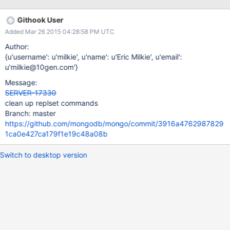
Githook User
Added Mar 26 2015 04:28:58 PM UTC
Author:
{u'username': u'milkie', u'name': u'Eric Milkie', u'email':
u'milkie@10gen.com'}
Message:
SERVER-17330
clean up replset commands
Branch: master
https://github.com/mongodb/mongo/commit/3916a4762987829
1ca0e427ca179f1e19c48a08b
Switch to desktop version