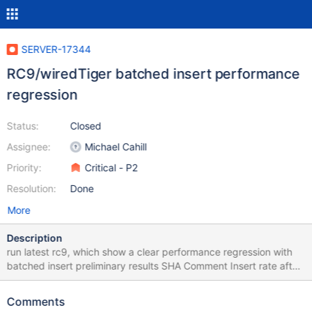
SERVER-17344
RC9/wiredTiger batched insert performance
regression
Status:
Closed
Assignee:
Michael Cahill
Priority:
Critical - P2
Resolution:
Done
More
Description
run latest rc9, which show a clear performance regression with
batched insert preliminary results SHA Comment Insert rate after
60sec e6577bc37a2edba81b99146934cf7bad00c6e1b2 rc9
46,505.43 ea5f871b550c1c3a8a5f0cd749fb47570557a067
Comments
rc9 previous 96,237.72