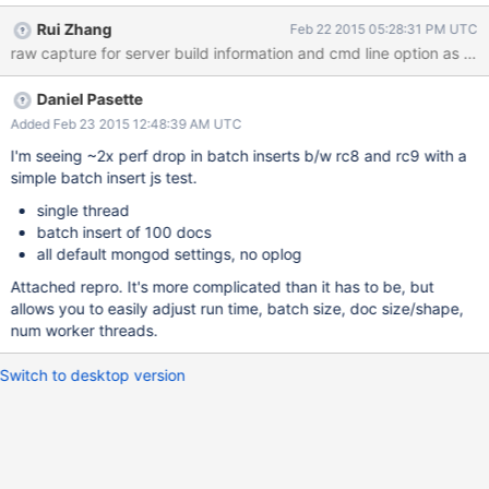
9d0714cdcffadb203ff68730acedbc40875403da rc8 98,139.40
Rui Zhang
Feb 22 2015 05:28:31 PM UTC
rc9 tested is the "legacy" build from download page rc9
previous is the "old" and reverted rc9 build test is sysbench
insert traffic, will try to come up with a simpler tool for repro
Daniel Pasette
Added Feb 23 2015 12:48:39 AM UTC
I'm seeing ~2x perf drop in batch inserts b/w rc8 and rc9 with a
simple batch insert js test.
single thread
batch insert of 100 docs
all default mongod settings, no oplog
Attached repro. It's more complicated than it has to be, but
allows you to easily adjust run time, batch size, doc size/shape,
num worker threads.
Switch to desktop version