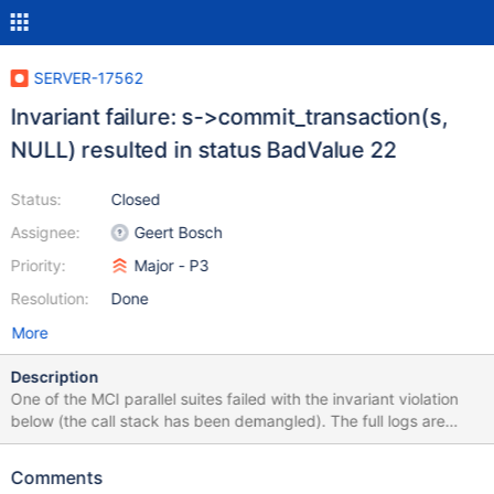
SERVER-17562
Invariant failure: s->commit_transaction(s,
NULL) resulted in status BadValue 22
Status:
Closed
Assignee:
Geert Bosch
Priority:
Major - P3
Resolution:
Done
More
Description
One of the MCI parallel suites failed with the invariant violation
below (the call stack has been demangled). The full logs are
attached. 2015-03-12T00:00:30.596+0000 I COMMAND
[conn82] dropDatabase jstests_dropdb starting 2015-03-
Comments
12T00:00:30.598+0000 I COMMAND [conn82] dropDatabase