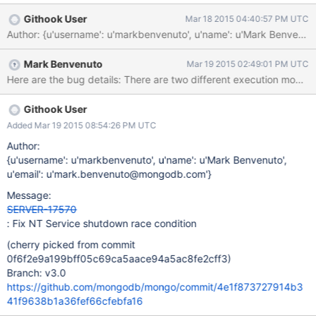
Githook User
Mar 18 2015 04:40:57 PM UTC
Author: {u'username': u'markbenvenuto', u'name': u'Mark Benve
Mark Benvenuto
Mar 19 2015 02:49:01 PM UTC
Githook User
Added Mar 19 2015 08:54:26 PM UTC
Author:
{u'username': u'markbenvenuto', u'name': u'Mark Benvenuto',
u'email': u'mark.benvenuto@mongodb.com'}
Message:
SERVER-17570
: Fix NT Service shutdown race condition
(cherry picked from commit
0f6f2e9a199bff05c69ca5aace94a5ac8fe2cff3)
Branch: v3.0
https://github.com/mongodb/mongo/commit/4e1f873727914b3
41f9638b1a36fef66cfebfa16