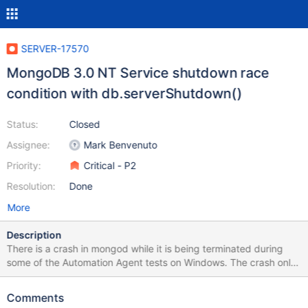
SERVER-17570
MongoDB 3.0 NT Service shutdown race
condition with db.serverShutdown()
Status:
Closed
Assignee:
Mark Benvenuto
Priority:
Critical - P2
Resolution:
Done
More
Description
There is a crash in mongod while it is being terminated during
some of the Automation Agent tests on Windows. The crash only
happens with MongoDB 3.0. Running the same tests with
MongoDB 2.6 or 2.4 does not produce the crash. Crash dump file
Comments
is attached.