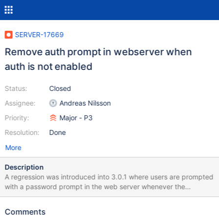
SERVER-17669
Remove auth prompt in webserver when
auth is not enabled
Status:
Closed
Assignee:
Andreas Nilsson
Priority:
Major - P3
Resolution:
Done
More
Description
A regression was introduced into 3.0.1 where users are prompted
with a password prompt in the web server whenever the
localhost exception does not apply. Fixed by adding a check to
see if auth is enabled on the server.
Comments