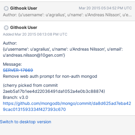
Githook User
Mar 20 2015 05:34:52 PM UTC
Author: {u'username': u'agralius', u'name': u'Andreas Nilsson
Githook User
Added Mar 20 2015 06:13:08 PM UTC
Author:
{u'username': u'agralius', u'name': u'Andreas Nilsson', u'email':
u'andreas.nilsson@10gen.com'}
Message:
SERVER-17669
Remove web auth prompt for non-auth mongod
(cherry picked from commit
2aeb5a17b1ee4d22036491da1052a4e0b3c88874)
Branch: v3.0
https://github.com/mongodb/mongo/commit/da8d625ad7eba42
9cac0131593334f427393c670
Switch to desktop version