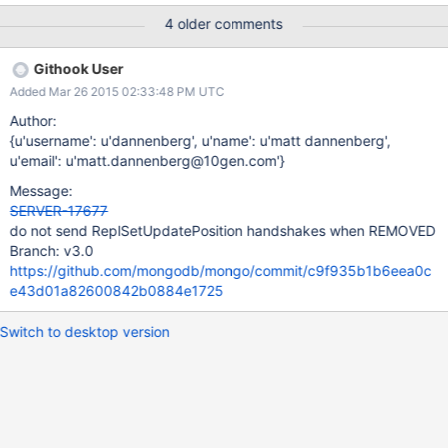
build.10gen.cc:9102 2015-03-18T16:38:15.868-0400 I REPL
4 older comments
[ReplicationExecutor] Cannot find self in new replica set
configuration; I must be removed; NodeNotFound No host
Githook User
described in new configuration 3 for replica set a maps to this
Added Mar 26 2015 02:33:48 PM UTC
node 2015-03-18T16:38:15.869-0400 I REPL
[ReplicationExecutor] New replica set config in use: { _id: "a",
Author:
version: 3, members: [ { _id: 0, host: "rs-9101-alias.lvh.me:9101",
{u'username': u'dannenberg', u'name': u'matt dannenberg',
arbiterOnly: false, buildIndexes: true, hidden: false, priority: 1.0,
u'email': u'matt.dannenberg@10gen.com'}
tags: {}, slaveDelay: 0, votes: 1 }, { _id: 1, host: "jenkins-slave-
Message:
osx109-agent1.mms-build.10gen.cc:9102", arbiterOnly: false,
SERVER-17677
buildIndexes: true, hidden: false, priority: 1.0, tags: {},
do not send ReplSetUpdatePosition handshakes when REMOVED
slaveDelay: 0, votes: 1 }, { _i
Branch: v3.0
https://github.com/mongodb/mongo/commit/c9f935b1b6eea0c
e43d01a82600842b0884e1725
Switch to desktop version