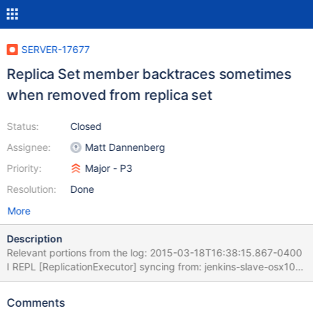
SERVER-17677
Replica Set member backtraces sometimes
when removed from replica set
Status:
Closed
Assignee:
Matt Dannenberg
Priority:
Major - P3
Resolution:
Done
More
Description
Relevant portions from the log: 2015-03-18T16:38:15.867-0400
I REPL [ReplicationExecutor] syncing from: jenkins-slave-osx109-
agent1.mms-build.10gen.cc:9102 2015-03-18T16:38:15.868-
0400 I REPL [SyncSourceFeedback] replset setting
Comments
syncSourceFeedback to jenkins-slave-osx109-agent1.mms-