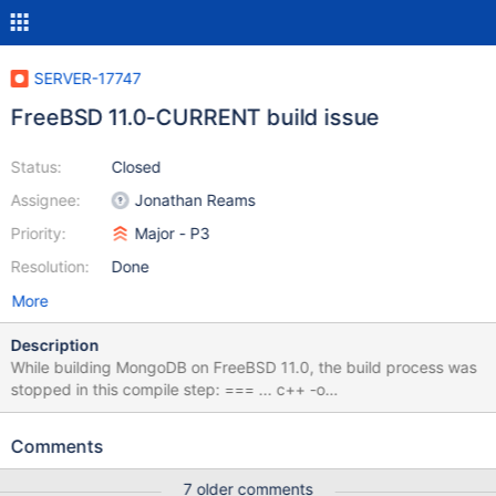
SERVER-17747
FreeBSD 11.0-CURRENT build issue
Status:
Closed
Assignee:
Jonathan Reams
Priority:
Major - P3
Resolution:
Done
More
Description
While building MongoDB on FreeBSD 11.0, the build process was
stopped in this compile step: === ... c++ -o
build/freebsd/x86_64/normal/third_party/v8/src/platform-
freebsd.o -c -Wnon-virtual-dtor -Woverloaded-virtual -
Comments
std=c++11 -fno-omit-frame-pointer -fPIC -fno-strict-aliasing -
ggdb -pthread -Wsign-compare -Wno-unknown-pragmas -
7 older comments