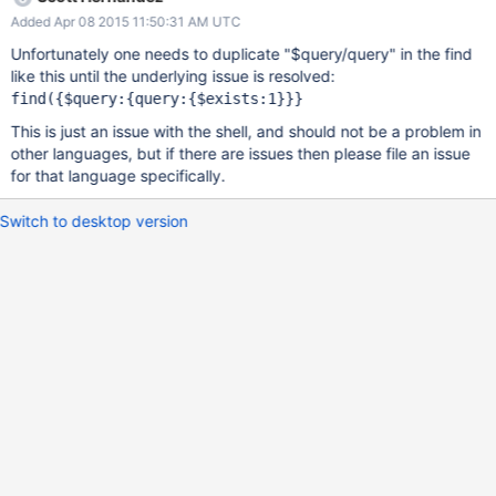
Added Apr 08 2015 11:50:31 AM UTC
Unfortunately one needs to duplicate "$query/query" in the find
like this until the underlying issue is resolved:
This is just an issue with the shell, and should not be a problem in
other languages, but if there are issues then please file an issue
for that language specifically.
Switch to desktop version