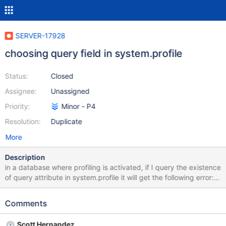
SERVER-17928
choosing query field in system.profile
Status:
Closed
Assignee:
Unassigned
Priority:
Minor - P4
Resolution:
Duplicate
More
Description
in a database where profiling is activated, if I query the existence
of query attribute in system.profile it will get the following error:
error: { "$err" : "Can't canonicalize query: BadValue unknown top
level operator: $exists", "code" : 17287 } but if I add .count() to
Comments
the end of this query, I will receive the number of such
documents.
Scott Hernandez