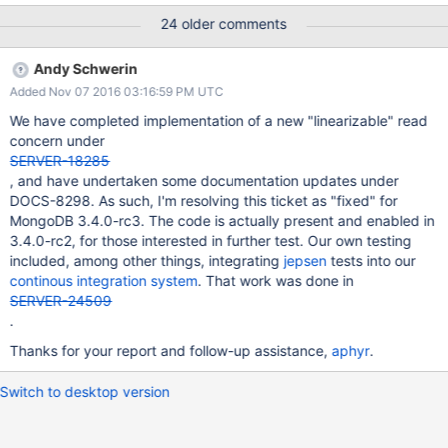
leader election. This holds for both plain find-by-id lookups and
24 older comments
for queries explicitly passing ReadPreference.primary(). Here's
how we execute read, write, and compare-and-set operations
Andy Schwerin
against a register:
Added Nov 07 2016 03:16:59 PM UTC
https://github.com/aphyr/jepsen/blob/72697c09eff26fdb1afb74
91256c873f03404307/mongodb/src/mongodb/document_cas.cl
We have completed implementation of a new "linearizable" read
j#L55-L81 And this is the schedule for failures: a 60-second on,
concern under
60-second off pattern of network partitions cutting the network
SERVER-18285
cleanly into a randomly selected 3-node majority component and
, and have undertaken some documentation updates under
a 2-node minority component.
DOCS-8298. As such, I'm resolving this ticket as "fixed" for
https://github.com/aphyr/jepsen/blob/72697c09eff26fdb1afb74
MongoDB 3.4.0-rc3. The code is actually present and enabled in
91256c873f03404307/mongodb/src/mongodb/core.clj#L377-
3.4.0-rc2, for those interested in further test. Our own testing
L391 This particular test is a bit fini
included, among other things, integrating
jepsen
tests into our
continous integration system
. That work was done in
SERVER-24509
.
Thanks for your report and follow-up assistance,
aphyr
.
Switch to desktop version