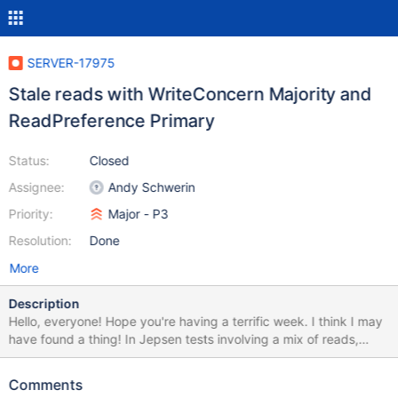
SERVER-17975
Stale reads with WriteConcern Majority and
ReadPreference Primary
Status:
Closed
Assignee:
Andy Schwerin
Priority:
Major - P3
Resolution:
Done
More
Description
Hello, everyone! Hope you're having a terrific week. I think I may
have found a thing! In Jepsen tests involving a mix of reads,
writes, and compare-and-set against a single document,
MongoDB appears to allow stale reads, even when writes use
Comments
WriteConcern.MAJORITY, when network partitions cause a