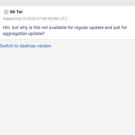
something a `$replace` update operator, which would work
exactly like the query above, but would not allow any update
Mi Tar
operators: db.collection.update({_id: ...}, {$replace: {new:
Added Sep 12 2020 07:58:46 AM UTC
'document'}})
Hm, but why is this not available for regular update and just for
aggregation update?
Switch to desktop version