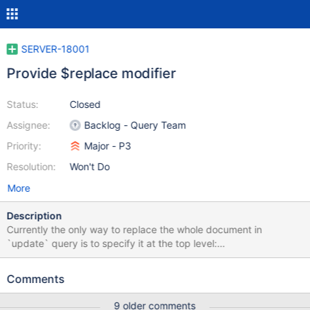
SERVER-18001
Provide $replace modifier
Status:
Closed
Assignee:
Backlog - Query Team
Priority:
Major - P3
Resolution:
Won't Do
More
Description
Currently the only way to replace the whole document in
`update` query is to specify it at the top level:
db.collection.update({_id: ...}, {new: 'document'}) But this makes
it problematic because we have to sanitize the new document if
Comments
it is coming from untrusted source to remove any update
operators. It would be really great if MongoDB would provide
9 older comments