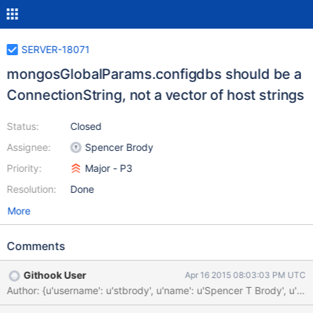
SERVER-18071
mongosGlobalParams.configdbs should be a
ConnectionString, not a vector of host strings
Status:
Closed
Assignee:
Spencer Brody
Priority:
Major - P3
Resolution:
Done
More
Comments
Githook User
Apr 16 2015 08:03:03 PM UTC
Author: {u'username': u'stbrody', u'name': u'Spencer T Brody'