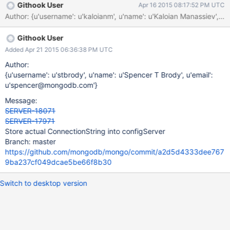
Githook User
Apr 16 2015 08:17:52 PM UTC
Author: {u'username': u'kaloianm', u'name': u'Kaloian Manassi
Githook User
Added Apr 21 2015 06:36:38 PM UTC
Author:
{u'username': u'stbrody', u'name': u'Spencer T Brody', u'email':
u'spencer@mongodb.com'}
Message:
SERVER-18071
SERVER-17971
Store actual ConnectionString into configServer
Branch: master
https://github.com/mongodb/mongo/commit/a2d5d4333dee767
9ba237cf049dcae5be66f8b30
Switch to desktop version