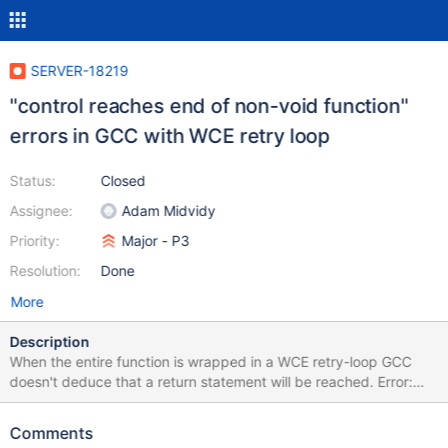
SERVER-18219
"control reaches end of non-void function"
errors in GCC with WCE retry loop
Status:
Closed
Assignee:
Adam Midvidy
Priority:
Major - P3
Resolution:
Done
More
Description
When the entire function is wrapped in a WCE retry-loop GCC
doesn't deduce that a return statement will be reached. Error:
src/mongo/db/repl/minvalid.cpp: In function 'bool
mongo::repl::getInitialSyncFlag()':
Comments
src/mongo/db/repl/minvalid.cpp:95:5: error: control reaches end