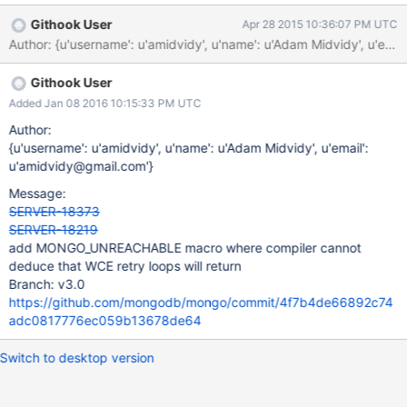
of non-void function [-Werror=return-type] } ^
Githook User
Apr 28 2015 10:36:07 PM UTC
src/mongo/db/repl/sync.cpp: In member function 'virtual bool
Author: {u'username': u'amidvidy', u'name': u'Adam Midvidy', u
mongo::repl::Sync::shouldRetry(mongo::OperationContext*,
const mongo::BSONObj&)': src/mongo/db/repl/sync.cpp:158:5:
Githook User
error: control reaches end of non-void function [-Werror=return-
type] } ^ Apparently this was happening with gcc 4.9 as well
Added Jan 08 2016 10:15:33 PM UTC
according to spencer. Toolchain: gcc 5.1.0 obtained from
Author:
ubuntu-toolchain-test ppa g++-5 -v gcc version 5.1.0 (Ubuntu
{u'username': u'amidvidy', u'name': u'Adam Midvidy', u'email':
5.1.0-0ubuntu11~14.04.1) Note that this only happens on debug
u'amidvidy@gmail.com'}
builds.
Message:
SERVER-18373
SERVER-18219
add MONGO_UNREACHABLE macro where compiler cannot
deduce that WCE retry loops will return
Branch: v3.0
https://github.com/mongodb/mongo/commit/4f7b4de66892c74
adc0817776ec059b13678de64
Switch to desktop version