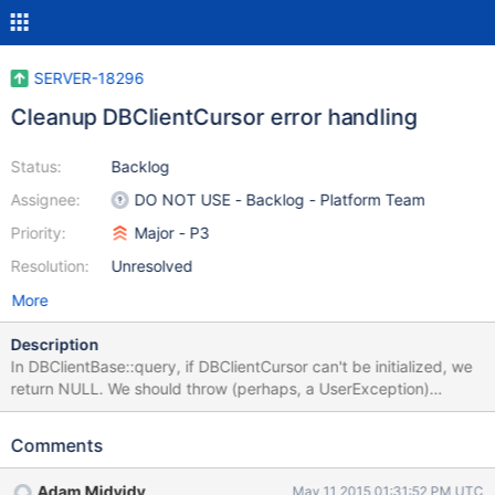
SERVER-18296
Cleanup DBClientCursor error handling
Status:
Backlog
Assignee:
DO NOT USE - Backlog - Platform Team
Priority:
Major - P3
Resolution:
Unresolved
More
Description
In DBClientBase::query, if DBClientCursor can't be initialized, we
return NULL. We should throw (perhaps, a UserException)
instead. Once this is done, we can get rid of _safeCursor in
cluster_client_internal.h.
Comments
https://github.com/mongodb/mongo/blob/9bf7c1df8376377197f
998f35566cc7e7f5ca03e/src/mongo/client/dbclient.cpp#L1007
Adam Midvidy
May 11 2015 01:31:52 PM UTC