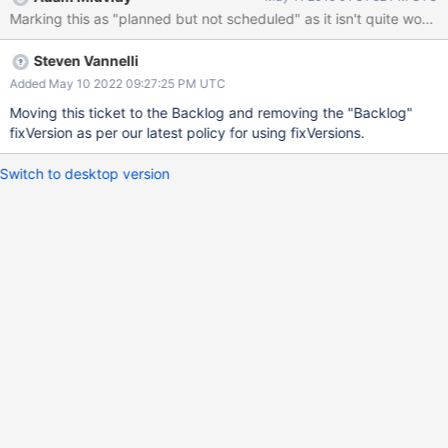
Marking this as "planned but not scheduled" as it isn't quite worth 
Steven Vannelli
Added May 10 2022 09:27:25 PM UTC
Moving this ticket to the Backlog and removing the "Backlog"
fixVersion as per our latest policy for using fixVersions.
Switch to desktop version