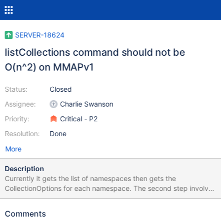
SERVER-18624
listCollections command should not be
O(n^2) on MMAPv1
Status:
Closed
Assignee:
Charlie Swanson
Priority:
Critical - P2
Resolution:
Done
More
Description
Currently it gets the list of namespaces then gets the
CollectionOptions for each namespace. The second step involves
a table-scan of system.namespaces. Due to SERVER-18622 this
happens even if you are only requesting information for a single
Comments
namespace. Instead, the storageEngine API should have a way