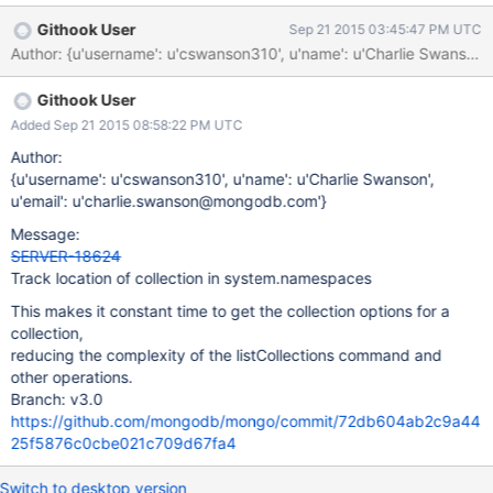
to get all namespaces and their CollectionOptions in one pass.
Githook User
Sep 21 2015 03:45:47 PM UTC
This should speed up both MMAP and KVCatalog-based engines.
Githook User
Added Sep 21 2015 08:58:22 PM UTC
Author:
{u'username': u'cswanson310', u'name': u'Charlie Swanson',
u'email': u'charlie.swanson@mongodb.com'}
Message:
SERVER-18624
Track location of collection in system.namespaces
This makes it constant time to get the collection options for a
collection,
reducing the complexity of the listCollections command and
other operations.
Branch: v3.0
https://github.com/mongodb/mongo/commit/72db604ab2c9a44
25f5876c0cbe021c709d67fa4
Switch to desktop version