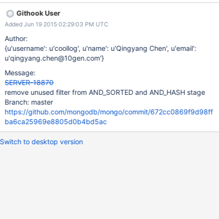
Githook User
Added Jun 19 2015 02:29:03 PM UTC
Author:
{u'username': u'coollog', u'name': u'Qingyang Chen', u'email':
u'qingyang.chen@10gen.com'}
Message:
SERVER-18870
remove unused filter from AND_SORTED and AND_HASH stage
Branch: master
https://github.com/mongodb/mongo/commit/672cc0869f9d98ff
ba6ca25969e8805d0b4bd5ac
Switch to desktop version