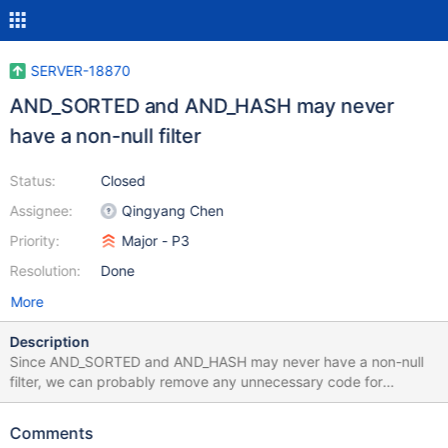
SERVER-18870
AND_SORTED and AND_HASH may never
have a non-null filter
Status:
Closed
Assignee:
Qingyang Chen
Priority:
Major - P3
Resolution:
Done
More
Description
Since AND_SORTED and AND_HASH may never have a non-null
filter, we can probably remove any unnecessary code for
checking a filter on an AND_SORTED and AND_HASH query
solution node.
Comments