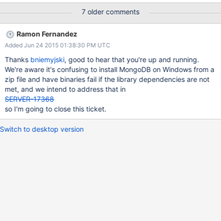
7 older comments
Ramon Fernandez
Added Jun 24 2015 01:38:30 PM UTC
Thanks
bniemyjski
, good to hear that you're up and running.
We're aware it's confusing to install MongoDB on Windows from a
zip file and have binaries fail if the library dependencies are not
met, and we intend to address that in
SERVER-17368
so I'm going to close this ticket.
Switch to desktop version