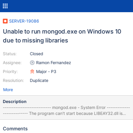
SERVER-19086
Unable to run mongod.exe on Windows 10
due to missing libraries
Status:
Closed
Assignee:
Ramon Fernandez
Priority:
Major - P3
Resolution:
Duplicate
More
Description
--------------------------- mongod.exe - System Error -------------
-------------- The program can't start because LIBEAY32.dll is
missing from your computer. Try reinstalling the program to fix
this problem. --------------------------- OK ------------------------
Comments
---