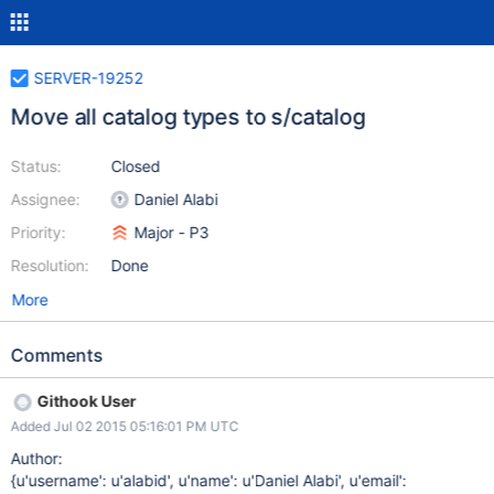
SERVER-19252
Move all catalog types to s/catalog
Status:
Closed
Assignee:
Daniel Alabi
Priority:
Major - P3
Resolution:
Done
More
Comments
Githook User
Added Jul 02 2015 05:16:01 PM UTC
Author:
{u'username': u'alabid', u'name': u'Daniel Alabi', u'email':