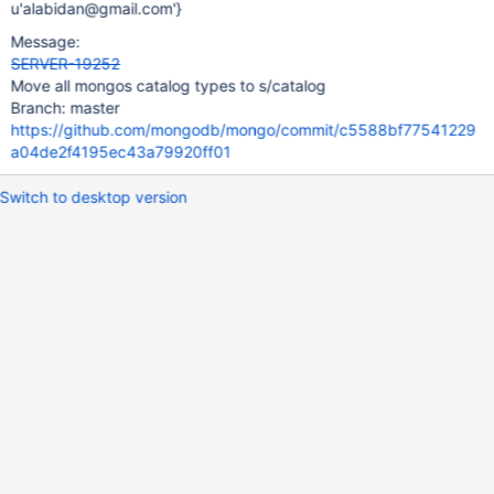
u'alabidan@gmail.com'}
Message:
SERVER-19252
Move all mongos catalog types to s/catalog
Branch: master
https://github.com/mongodb/mongo/commit/c5588bf77541229
a04de2f4195ec43a79920ff01
Switch to desktop version