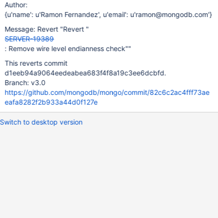
Author:
{u'name': u'Ramon Fernandez', u'email': u'ramon@mongodb.com'}
Message: Revert "Revert "
SERVER-19389
: Remove wire level endianness check""
This reverts commit
d1eeb94a9064eedeabea683f4f8a19c3ee6dcbfd.
Branch: v3.0
https://github.com/mongodb/mongo/commit/82c6c2ac4fff73ae
eafa8282f2b933a44d0f127e
Switch to desktop version