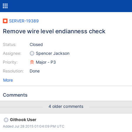
SERVER-19389
Remove wire level endianness check
Status:
Closed
Assignee:
Spencer Jackson
Priority:
Major - P3
Resolution:
Done
More
Comments
4 older comments
Githook User
Added Jul 28 2015 01:04:09 PM UTC