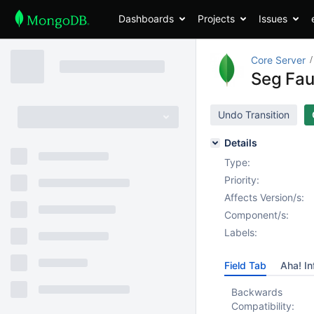
Dashboards
Projects
Issues
Core Server
Seg Faul
Undo Transition
Details
Type:
Priority:
Affects Version/s:
Component/s:
Labels:
Field Tab
Aha! In
Backwards
Compatibility: