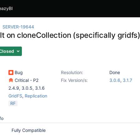
eazyBI
SERVER-19644
t on cloneCollection (specifically gridfs
Closed
Bug
Resolution:
Done
Critical - P2
Fix Version/s:
3.0.6
,
3.1.7
2.4.9
,
3.0.5
,
3.1.6
GridFS
,
Replication
RF
fo
Fully Compatible