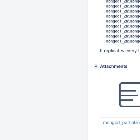
 mongod(_ZN5mong
 mongod(_ZN5mong
 mongod(_ZN5mong
 mongod(_ZN5mong
 mongod(_ZN5mong
 mongod(_ZN5mong
 mongod(_ZN5mong
 mongod(_ZN5mong
 mongod(_ZN5mong
 mongod(_ZN5mong
It replicates every 
 mongod(_ZN5mong
 mongod(_ZN5mong
 libpthread.so.0
Attachments
 libc.so.6(clone
mongod_partial.l
Jul 29 2015 01:44: