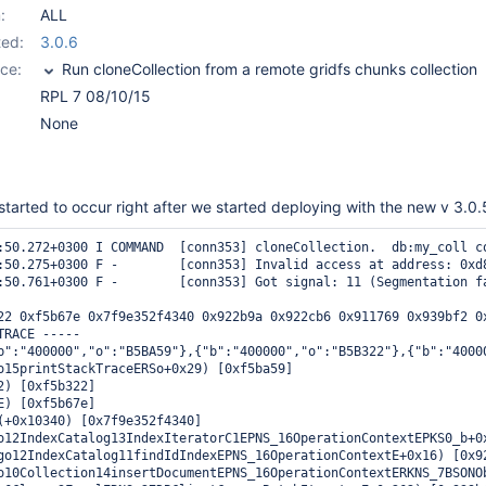
:
ALL
ed:
3.0.6
ce:
Run cloneCollection from a remote gridfs chunks collection
RPL 7 08/10/15
None
 started to occur right after we started deploying with the new v 3.0.
:50.272+0300 I COMMAND  [conn353] cloneCollection.  db:my_coll c
:50.275+0300 F -        [conn353] Invalid access at address: 0xd8
:50.761+0300 F -        [conn353] Got signal: 11 (Segmentation fa
22 0xf5b67e 0x7f9e352f4340 0x922b9a 0x922cb6 0x911769 0x939bf2 0
RACE -----

b":"400000","o":"B5BA59"},{"b":"400000","o":"B5B322"},{"b":"4000
o15printStackTraceERSo+0x29) [0xf5ba59]

2) [0xf5b322]

E) [0xf5b67e]

(+0x10340) [0x7f9e352f4340]

o12IndexCatalog13IndexIteratorC1EPNS_16OperationContextEPKS0_b+0x
go12IndexCatalog11findIdIndexEPNS_16OperationContextE+0x16) [0x92
o10Collection14insertDocumentEPNS_16OperationContextERKNS_7BSONOb