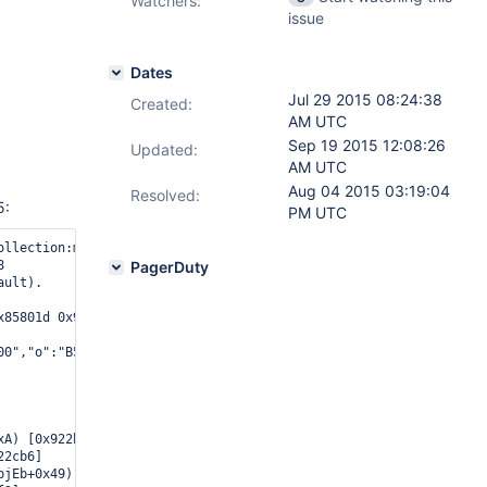
Watchers:
issue
Dates
Jul 29 2015 08:24:38
Created:
AM UTC
Sep 19 2015 12:08:26
Updated:
AM UTC
Aug 04 2015 03:19:04
Resolved:
5:
PM UTC
ollection:my_coll.fs.chunks from: remote_ip:27017 query: { _id: {


PagerDuty
ult).

x85801d 0x934fa8 0x936a92 0x949266 0x9d5f64 0x9d6eed 0x9d7bfb 0xb
00","o":"B5B67E"},{"b":"7F9E352E4000","o":"10340"},{"b":"400000"
A) [0x922b9a]

2cb6]

jEb+0x49) [0x911769]
