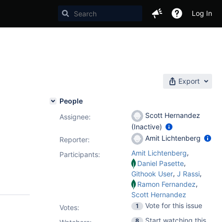
Log In
)
Export
People
Scott Hernandez
Assignee:
(Inactive)
Amit Lichtenberg
Reporter:
,
Amit Lichtenberg
Participants:
,
Daniel Pasette
,
,
Githook User
J Rassi
,
Ramon Fernandez
Scott Hernandez
Vote for this issue
1
Votes
:
Start watching this
8