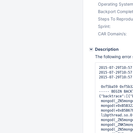
Operating System
Backport Complet
Steps To Reprodu
Sprint:
CAR Domain/s:
Description
The following error
2015-07-29T10:57
2015-07-29T10:57
2015-07-29T10:57
 0xf5ba59 0xf5b3
----- BEGIN BACKT
{"backtrace":[{"
 mongod(_ZN5mong
 mongod(+0xB5B32
 mongod(+0xB5B67
 libpthread.so.0
 mongod(_ZN5mong
 mongod(_ZNK5mon
 mongod(_ZN5mong