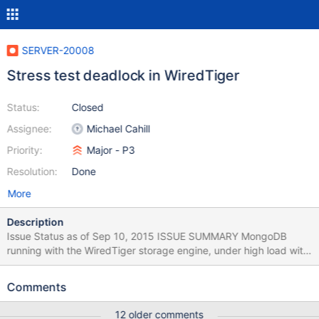
SERVER-20008
Stress test deadlock in WiredTiger
Status:
Closed
Assignee:
Michael Cahill
Priority:
Major - P3
Resolution:
Done
More
Description
Issue Status as of Sep 10, 2015 ISSUE SUMMARY MongoDB
running with the WiredTiger storage engine, under high load with
append-only workloads and no reads, may fail to find pages to
evict from cache and hang. USER IMPACT mongod keeps
Comments
running but becomes unresponsive. WORKAROUNDS Once the
process becomes stuck, mongod must be restarted. AFFECTED
12 older comments