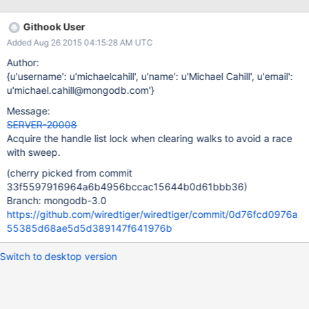
VERSIONS MongoDB 3.0.0 through 3.0.6 FIX VERSION The fix is
included in the 3.0.7 production release. Configuration: 3
Githook User
members replica set db version v3.1.7-pre- git version:
Added Aug 26 2015 04:15:28 AM UTC
4cf56d86a386039839dc10bb761bd28c829be426 Two
problems: 1) Primary node is up and running but not able to
Author:
perform any CRUD operations (mongostat and other db. .
{u'username': u'michaelcahill', u'name': u'Michael Cahill', u'email':
insert({}) hang), however failover didn't occur. 2) WiredTiger
u'michael.cahill@mongodb.com'}
execute endless loop in !__wt_tree_walk and holding CRUD
Message:
operations w/o timeout/watchdog for robustness (See debugger
SERVER-20008
output for the lock owner) 0:460> !cs -l ---------------------------
Acquire the handle list lock when clearing walks to avoid a race
-------------- DebugInfo = 0x000000de00
with sweep.
(cherry picked from commit
33f5597916964a6b4956bccac15644b0d61bbb36)
Branch: mongodb-3.0
https://github.com/wiredtiger/wiredtiger/commit/0d76fcd0976a
55385d68ae5d5d389147f641976b
Switch to desktop version