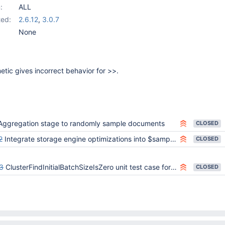
:
ALL
ed:
2.6.12
,
3.0.7
None
etic gives incorrect behavior for >>.
Aggregation stage to randomly sample documents
CLOSED
2
Integrate storage engine optimizations into $sample stage
CLOSED
3
ClusterFindInitialBatchSizeIsZero unit test case for the AsyncResultsMerger should not rely on callback execution order
CLOSED