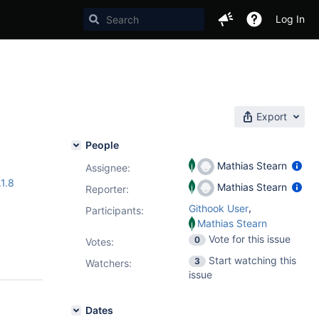
Log In
Export
People
Mathias Stearn
Assignee:
.1.8
Mathias Stearn
Reporter:
,
Githook User
Participants:
Mathias Stearn
Vote for this issue
0
Votes
:
Start watching this
3
Watchers:
issue
Dates