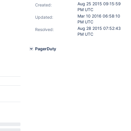
Aug 25 2015 09:15:59
Created:
PM UTC
Mar 10 2016 06:58:10
Updated:
PM UTC
Aug 28 2015 07:52:43
Resolved:
PM UTC
PagerDuty