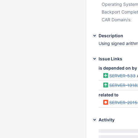
Operating System
Backport Complet
CAR Domain/s:
Description
Using signed arithm
Issue Links
is depended on by
SERVER-533
SERVER-1918
related to
SERVER-2015
Activity