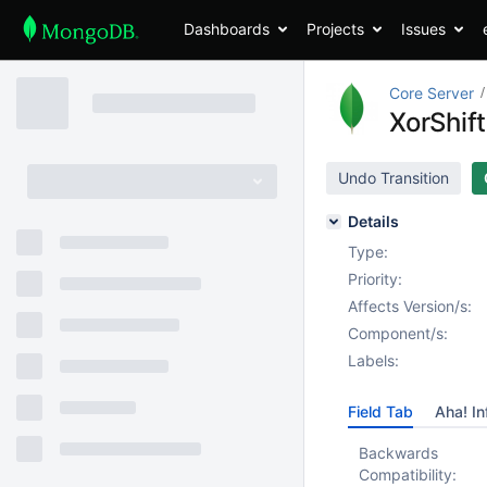
Dashboards
Projects
Issues
Core Server
XorShif
Undo Transition
Details
Type:
Priority:
Affects Version/s:
Component/s:
Labels:
Field Tab
Aha! In
Backwards
Compatibility: