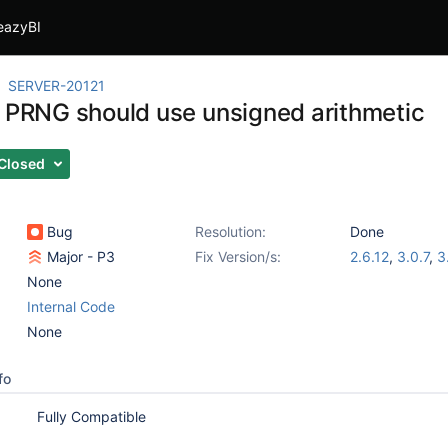
eazyBI
SERVER-20121
t PRNG should use unsigned arithmetic
Closed
Bug
Resolution:
Done
Major - P3
Fix Version/s:
2.6.12
,
3.0.7
,
3
None
Internal Code
None
fo
Fully Compatible