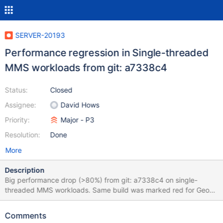
SERVER-20193
Performance regression in Single-threaded
MMS workloads from git: a7338c4
Status:
Closed
Assignee:
David Hows
Priority:
Major - P3
Resolution:
Done
More
Description
Big performance drop (>80%) from git: a7338c4 on single-
threaded MMS workloads. Same build was marked red for Geo
and Misc cases but there only one test failed for single-threaded
cases and the drop was much smaller. I think it's safe to ignore
Comments
that and just focus on the MMS cases. The commit that caused