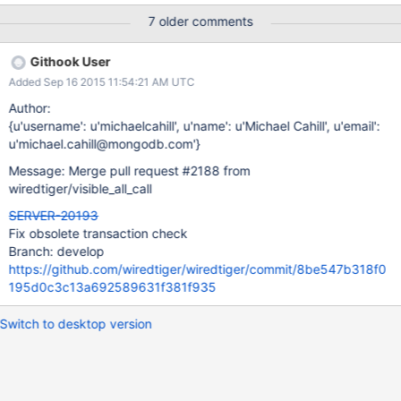
this was a wiredTiger check-in. WT team is aware of this drop so
7 older comments
I am putting WT as the component for this ticket so they can
pick this ticket up.
Githook User
Added Sep 16 2015 11:54:21 AM UTC
Author:
{u'username': u'michaelcahill', u'name': u'Michael Cahill', u'email':
u'michael.cahill@mongodb.com'}
Message: Merge pull request #2188 from
wiredtiger/visible_all_call
SERVER-20193
Fix obsolete transaction check
Branch: develop
https://github.com/wiredtiger/wiredtiger/commit/8be547b318f0
195d0c3c13a692589631f381f935
Switch to desktop version