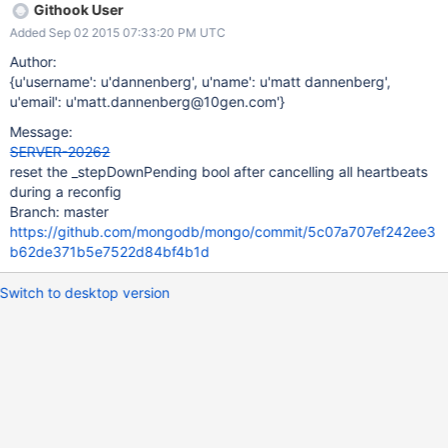
Githook User
Added Sep 02 2015 07:33:20 PM UTC
Author:
{u'username': u'dannenberg', u'name': u'matt dannenberg',
u'email': u'matt.dannenberg@10gen.com'}
Message:
SERVER-20262
reset the _stepDownPending bool after cancelling all heartbeats
during a reconfig
Branch: master
https://github.com/mongodb/mongo/commit/5c07a707ef242ee3
b62de371b5e7522d84bf4b1d
Switch to desktop version