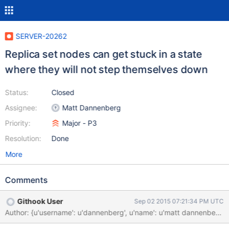
SERVER-20262
Replica set nodes can get stuck in a state
where they will not step themselves down
Status:
Closed
Assignee:
Matt Dannenberg
Priority:
Major - P3
Resolution:
Done
More
Comments
Githook User
Sep 02 2015 07:21:34 PM UTC
Author: {u'username': u'dannenberg', u'name': u'matt dannenbe