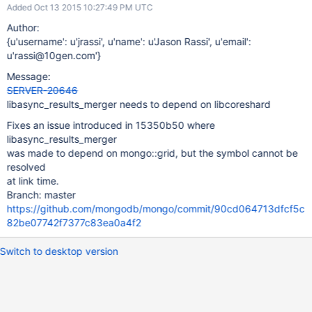
Added Oct 13 2015 10:27:49 PM UTC
Author:
{u'username': u'jrassi', u'name': u'Jason Rassi', u'email':
u'rassi@10gen.com'}
Message:
SERVER-20646
libasync_results_merger needs to depend on libcoreshard
Fixes an issue introduced in 15350b50 where
libasync_results_merger
was made to depend on mongo::grid, but the symbol cannot be
resolved
at link time.
Branch: master
https://github.com/mongodb/mongo/commit/90cd064713dfcf5c
82be07742f7377c83ea0a4f2
Switch to desktop version