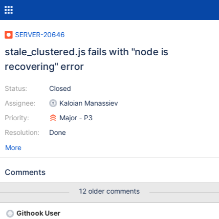
SERVER-20646
stale_clustered.js fails with "node is
recovering" error
Status:
Closed
Assignee:
Kaloian Manassiev
Priority:
Major - P3
Resolution:
Done
More
Comments
12 older comments
Githook User