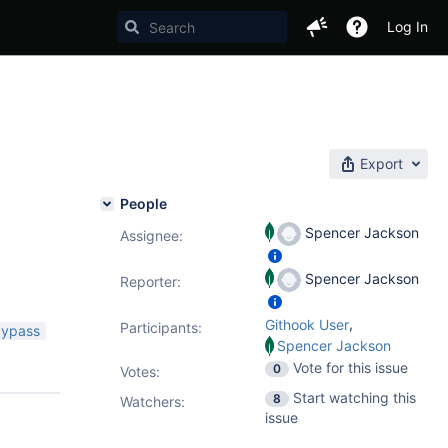
Log In
Export
People
Spencer Jackson
Assignee:
Spencer Jackson
Reporter:
,
Githook User
Participants:
bypass
Spencer Jackson
Vote for this issue
0
Votes
:
Start watching this
8
Watchers:
issue