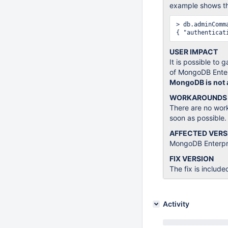
example shows the
> db.adminComm
USER IMPACT
It is possible to
of MongoDB Enter
MongoDB is not af
WORKAROUNDS
There are no wor
soon as possible.
AFFECTED VERS
MongoDB Enterpris
FIX VERSION
The fix is include
Activity