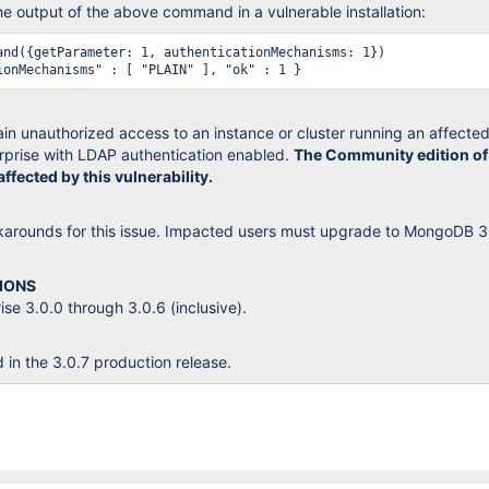
 output of the above command in a vulnerable installation:
and({getParameter: 1, authenticationMechanisms: 1})

 gain unauthorized access to an instance or cluster running an affecte
prise with LDAP authentication enabled.
The Community edition of
fected by this vulnerability.
karounds for this issue. Impacted users must upgrade to MongoDB 3
IONS
e 3.0.0 through 3.0.6 (inclusive).
d in the 3.0.7 production release.