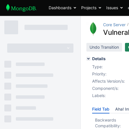
Dashboards
Projects
Issues
Core Server
Vulnerab
Undo Transition
Details
Type:
Priority:
Affects Version/s:
Component/s:
Labels:
Field Tab
Aha! In
Backwards
Compatibility: