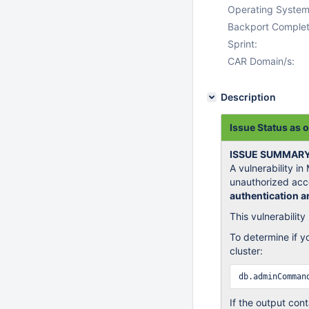
Operating System
Backport Complet
Sprint:
CAR Domain/s:
Description
Issue Status as 
ISSUE SUMMAR
A vulnerability i
unauthorized acc
authentication ar
This vulnerabilit
To determine if y
cluster:
If the output cont