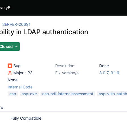
eazyBI
SERVER-20691
ility in LDAP authentication
Closed
Bug
Resolution:
Done
Major - P3
Fix Version/s:
3.0.7
,
3.1.9
None
Internal Code
asp
asp-cve
asp-sdl-internalassessment
asp-vuln-auth
fo
Fully Compatible