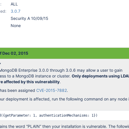
:
ALL
ed:
3.0.7
Security A 10/09/15
None
of Dec 02, 2015
Y
n MongoDB Enterprise 3.0.0 through 3.0.6 may allow a user to gain
ess to a MongoDB instance or cluster.
Only deployments using LDA
e affected by this vulnerability
.
y has been assigned
CVE-2015-7882
.
our deployment is affected, run the following command on any node 
ains the word “PLAIN” then your installation is vulnerable. The follow