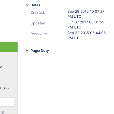
Dates
Sep 29 2015 10:07:27
Created:
PM UTC
Jun 07 2017 06:31:55
Updated:
PM UTC
Sep 30 2015 05:44:06
Resolved:
PM UTC
PagerDuty
P
in your
ing