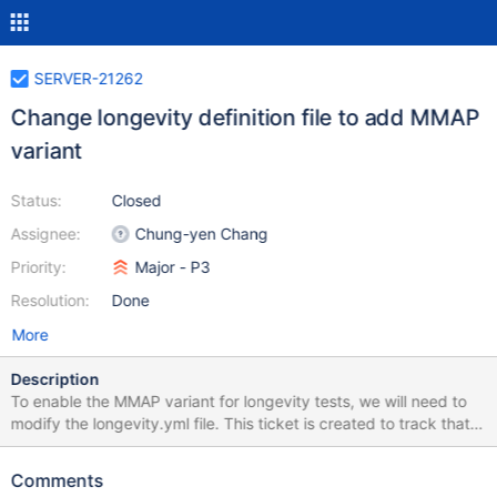
SERVER-21262
Change longevity definition file to add MMAP
variant
Status:
Closed
Assignee:
Chung-yen Chang
Priority:
Major - P3
Resolution:
Done
More
Description
To enable the MMAP variant for longevity tests, we will need to
modify the longevity.yml file. This ticket is created to track that
change.
Comments