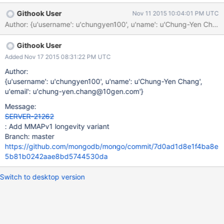
Githook User
Nov 11 2015 10:04:01 PM UTC
Author: {u'username': u'chungyen100', u'name': u'Chung-Yen C
Githook User
Added Nov 17 2015 08:31:22 PM UTC
Author:
{u'username': u'chungyen100', u'name': u'Chung-Yen Chang',
u'email': u'chung-yen.chang@10gen.com'}
Message:
SERVER-21262
: Add MMAPv1 longevity variant
Branch: master
https://github.com/mongodb/mongo/commit/7d0ad1d8e1f4ba8e
5b81b0242aae8bd5744530da
Switch to desktop version